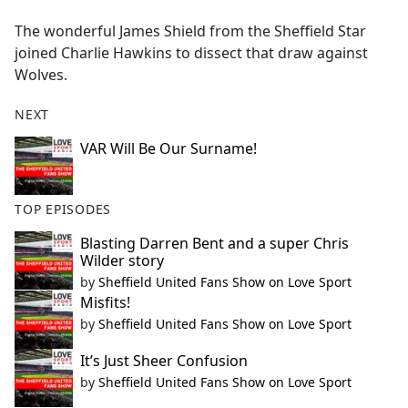
e
The wonderful James Shield from the Sheffield Star
b
joined Charlie Hawkins to dissect that draw against
o
Wolves.
o
k
NEXT
VAR Will Be Our Surname!
TOP EPISODES
Blasting Darren Bent and a super Chris
Wilder story
by
Sheffield United Fans Show on Love Sport
Misfits!
by
Sheffield United Fans Show on Love Sport
It’s Just Sheer Confusion
by
Sheffield United Fans Show on Love Sport