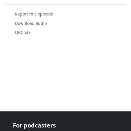
Report this episode
Download audio
QRCode
For podcasters