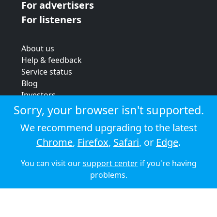
For advertisers
For listeners
About us
Help & feedback
Service status
Blog
Investors
Strategic review
Sorry, your browser isn't supported.
Terms & conditions
We recommend upgrading to the latest
Privacy policy
Chrome
,
Firefox
,
Safari
, or
Edge
.
Cookie policy
You can visit our
support center
if you're having
© 2026 Audioboom
problems.