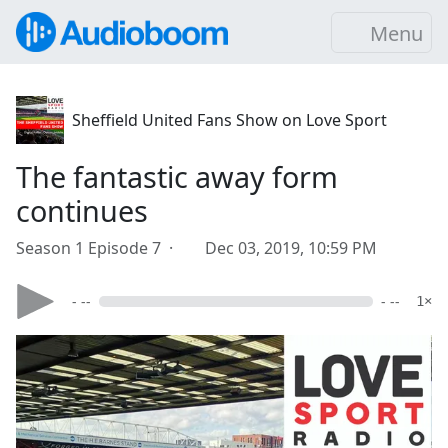
Menu
Sheffield United Fans Show on Love Sport
The fantastic away form
continues
Season 1 Episode 7 ·
Dec 03, 2019, 10:59 PM
- --
- --
1×