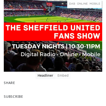
Headliner
Embed
SHARE
F
X
SUBSCRIBE
a
c