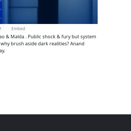
r
Embed
o & Malda . Public shock & fury but system
, why brush aside dark realities? Anand
ay.