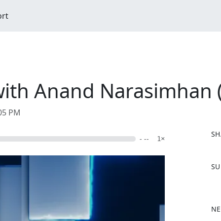
ort
with Anand Narasimhan 
:05 PM
SH
- --
1×
F
SU
a
c
e
b
NE
o