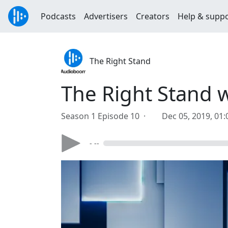
Podcasts
Advertisers
Creators
Help & supp
The Right Stand
The Right Stand 
Season 1 Episode 10 ·
Dec 05, 2019, 01
- --