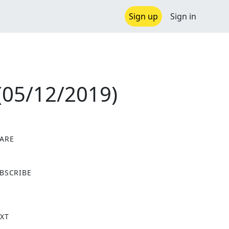
Sign up
Sign in
(05/12/2019)
ARE
X
BSCRIBE
XT