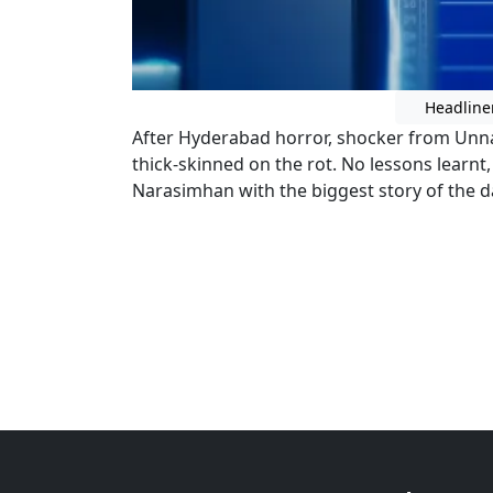
Headline
After Hyderabad horror, shocker from Unna
thick-skinned on the rot. No lessons learnt
Narasimhan with the biggest story of the d