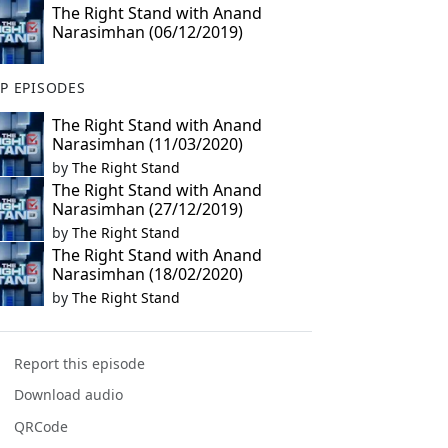
The Right Stand with Anand
Narasimhan (06/12/2019)
P EPISODES
The Right Stand with Anand
Narasimhan (11/03/2020)
by
The Right Stand
The Right Stand with Anand
Narasimhan (27/12/2019)
by
The Right Stand
The Right Stand with Anand
Narasimhan (18/02/2020)
by
The Right Stand
Report this episode
Download audio
QRCode