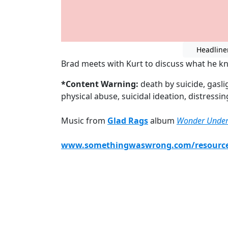
Headline
Brad meets with Kurt to discuss what he k
*Content Warning:
death by suicide, gasl
physical abuse, suicidal ideation, distressi
Music from
Glad Rags
album
Wonder Unde
www.somethingwaswrong.com/resourc