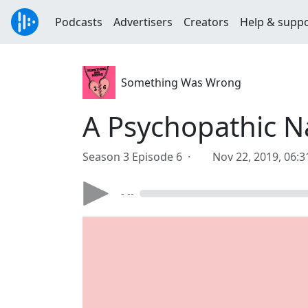
Podcasts
Advertisers
Creators
Help & supp
Something Was Wrong
A Psychopathic Na
Season 3 Episode 6 ·
Nov 22, 2019, 06:
- --