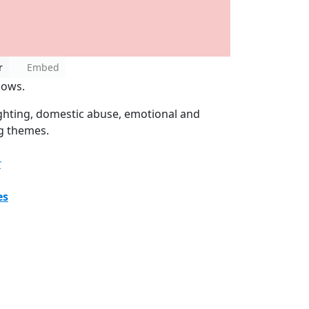
r
Embed
nows.
ighting, domestic abuse, emotional and
ng themes.
r
es