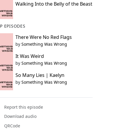
Walking Into the Belly of the Beast
P EPISODES
There Were No Red Flags
by
Something Was Wrong
It Was Weird
by
Something Was Wrong
So Many Lies | Kaelyn
by
Something Was Wrong
Report this episode
Download audio
QRCode