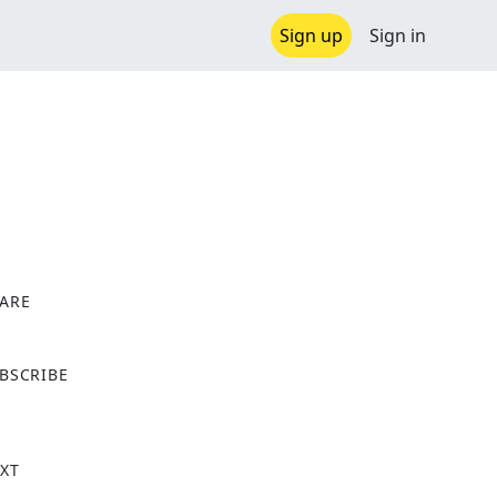
Sign up
Sign in
ARE
X
BSCRIBE
XT