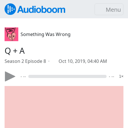
Menu
Something Was Wrong
Q + A
Season 2 Episode 8 ·
Oct 10, 2019, 04:40 AM
- --
- --
1×