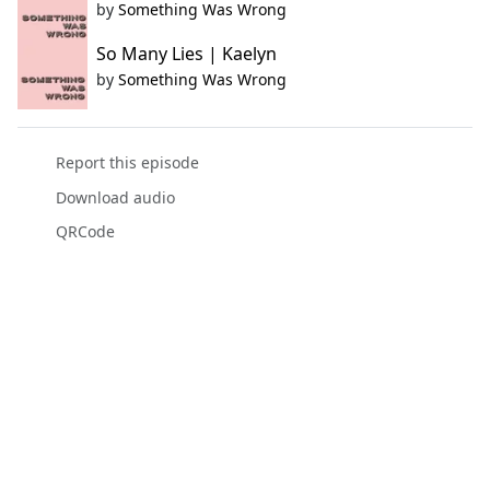
by
Something Was Wrong
So Many Lies | Kaelyn
by
Something Was Wrong
Report this episode
Download audio
QRCode