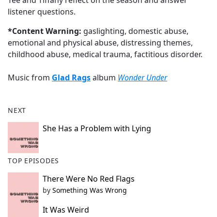
Tee and Tiffany reflect on the season and answer
b
listener questions.
o
o
*Content Warning:
gaslighting, domestic abuse,
k
emotional and physical abuse, distressing themes,
childhood abuse, medical trauma, factitious disorder.
Music from
Glad Rags
album
Wonder Under
NEXT
She Has a Problem with Lying
TOP EPISODES
There Were No Red Flags
by
Something Was Wrong
It Was Weird