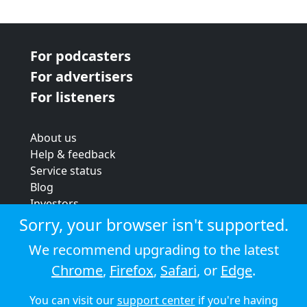
For podcasters
For advertisers
For listeners
About us
Help & feedback
Service status
Blog
Investors
Strategic review
Sorry, your browser isn't supported.
Terms & conditions
We recommend upgrading to the latest
Privacy policy
Chrome
,
Firefox
,
Safari
, or
Edge
.
Cookie policy
You can visit our
support center
if you're having
© 2026 Audioboom