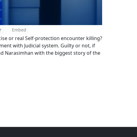
r
Embed
 or real Self-protection encounter killing?
ment with Judicial system. Guilty or not, if
and Narasimhan with the biggest story of the