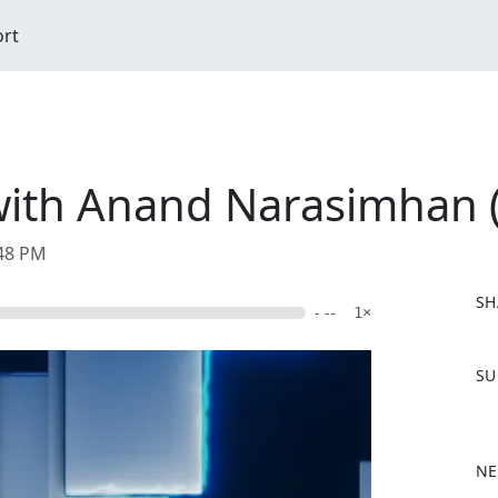
ort
with Anand Narasimhan 
:48 PM
SH
- --
1×
F
SU
a
c
e
b
NE
o