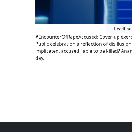
Headline
#EncounterOfRapeAccused: Cover-up exercise
Public celebration a reflection of disillusion
implicated, accused liable to be killed? An
day.