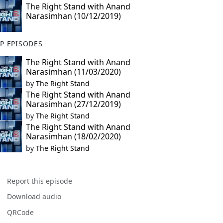
The Right Stand with Anand
Narasimhan (10/12/2019)
P EPISODES
The Right Stand with Anand
Narasimhan (11/03/2020)
by
The Right Stand
The Right Stand with Anand
Narasimhan (27/12/2019)
by
The Right Stand
The Right Stand with Anand
Narasimhan (18/02/2020)
by
The Right Stand
Report this episode
Download audio
QRCode