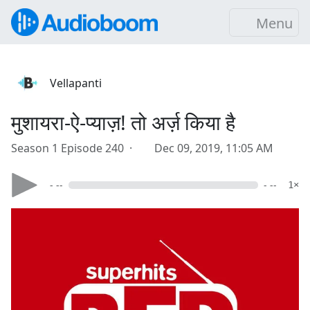
Menu
Vellapanti
मुशायरा-ऐ-प्याज़! तो अर्ज़ किया है
Season 1 Episode 240 ·
Dec 09, 2019, 11:05 AM
- --
- --
1×