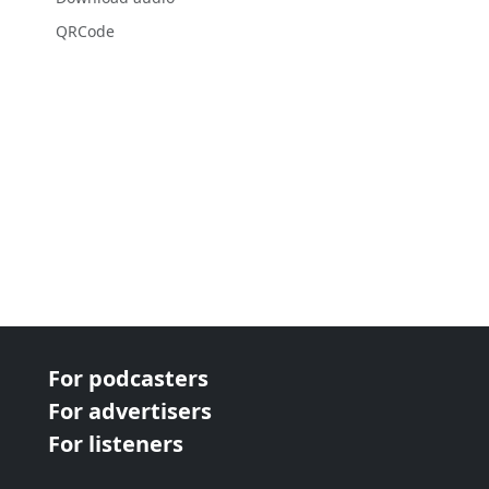
QRCode
For podcasters
For advertisers
For listeners