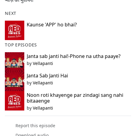
प्याज़ का मुशायरा
b
o
NEXT
o
k
Kaunse 'APP' ho bhai?
TOP EPISODES
Janta sab janti hai!-Phone na utha paaye?
by
Vellapanti
Janta Sab Janti Hai
by
Vellapanti
Noon roti khayenge par zindagi sang nahi
bitaaenge
by
Vellapanti
Report this episode
Download audio