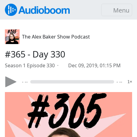
Menu
The Alex Baker Show Podcast
#365 - Day 330
Season 1 Episode 330 ·
Dec 09, 2019, 01:15 PM
- --
- --
1×