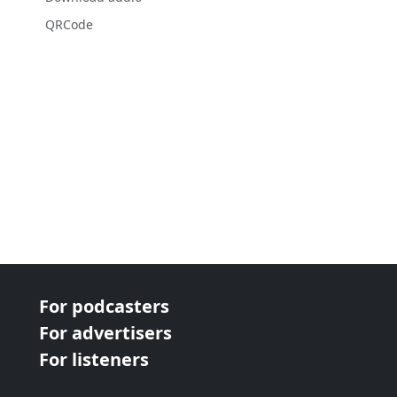
QRCode
For podcasters
For advertisers
For listeners