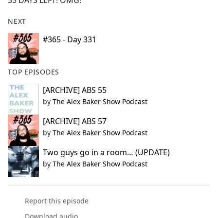
35 DAYS LEFT! OMG!
b
o
NEXT
o
k
#365 - Day 331
TOP EPISODES
[ARCHIVE] ABS 55
by
The Alex Baker Show Podcast
[ARCHIVE] ABS 57
by
The Alex Baker Show Podcast
Two guys go in a room… (UPDATE)
by
The Alex Baker Show Podcast
Report this episode
Download audio