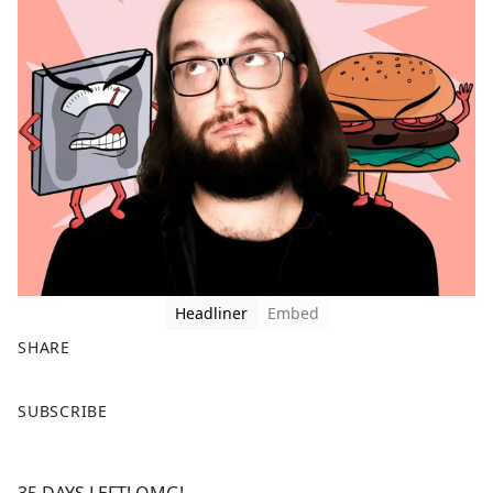
Headliner
Embed
SHARE
F
X
SUBSCRIBE
a
c
e