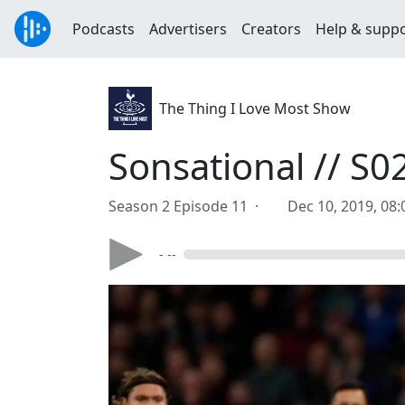
Podcasts
Advertisers
Creators
Help & supp
The Thing I Love Most Show
Sonsational // S0
Season 2 Episode 11 ·
Dec 10, 2019, 08
- --