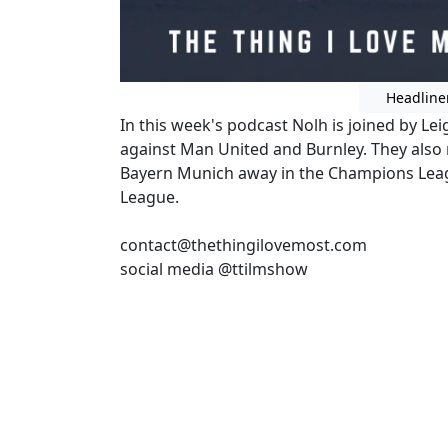
Headline
In this week's podcast Nolh is joined by Le
against Man United and Burnley. They also
Bayern Munich away in the Champions Lea
League.
contact@thethingilovemost.com
social media @ttilmshow