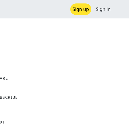
Sign up
Sign in
ARE
X
BSCRIBE
XT