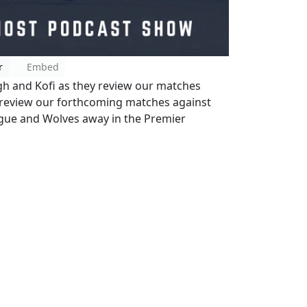
r
Embed
igh and Kofi as they review our matches
 review our forthcoming matches against
gue and Wolves away in the Premier