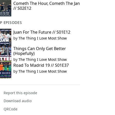
Cometh The Hour, Cometh The Jan
// S02E12
P EPISODES
Juan For The Future // S01E12
by
The Thing I Love Most Show
Things Can Only Get Better
(Hopefully)
by
The Thing I Love Most Show
Road To Madrid 19 // S01E37
by
The Thing I Love Most Show
Report this episode
Download audio
QRCode