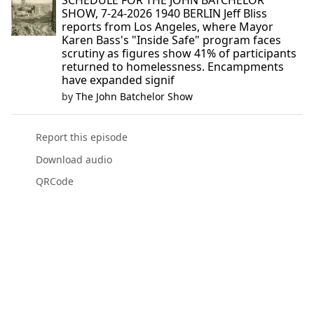
SCHEDULE FOR THE JOHN BATCHELOR
SHOW, 7-24-2026 1940 BERLIN Jeff Bliss
reports from Los Angeles, where Mayor
Karen Bass's "Inside Safe" program faces
scrutiny as figures show 41% of participants
returned to homelessness. Encampments
have expanded signif
by
The John Batchelor Show
Report this episode
Download audio
QRCode