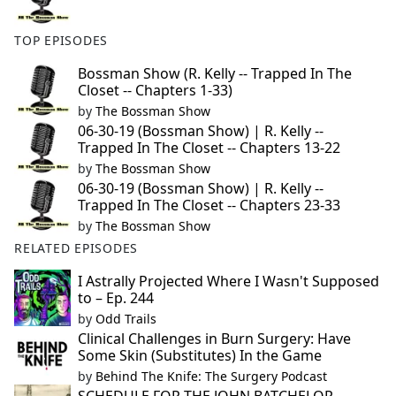
TOP EPISODES
Bossman Show (R. Kelly -- Trapped In The
Closet -- Chapters 1-33)
by
The Bossman Show
06-30-19 (Bossman Show) | R. Kelly --
Trapped In The Closet -- Chapters 13-22
by
The Bossman Show
06-30-19 (Bossman Show) | R. Kelly --
Trapped In The Closet -- Chapters 23-33
by
The Bossman Show
RELATED EPISODES
I Astrally Projected Where I Wasn't Supposed
to – Ep. 244
by
Odd Trails
Clinical Challenges in Burn Surgery: Have
Some Skin (Substitutes) In the Game
by
Behind The Knife: The Surgery Podcast