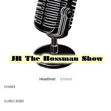
Headliner
Embed
SHARE
F
X
SUBSCRIBE
a
c