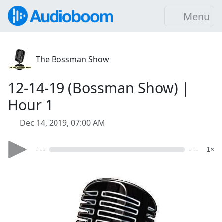
Menu
The Bossman Show
12-14-19 (Bossman Show) |
Hour 1
Dec 14, 2019, 07:00 AM
- --
- --
1×