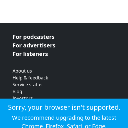
For podcasters
For advertisers
For listeners
About us
Help & feedback
Service status
Blog
Investors
Strategic review
Sorry, your browser isn't supported.
Terms & conditions
We recommend upgrading to the latest
Privacy policy
Chrome
,
Firefox
,
Safari
, or
Edge
.
Cookie policy