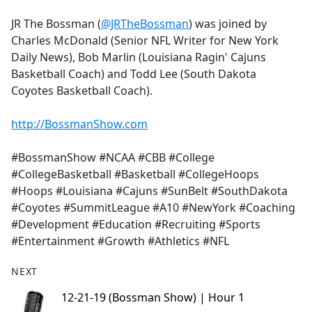
e
JR The Bossman (
@JRTheBossman
) was joined by
b
Charles McDonald (Senior NFL Writer for New York
o
Daily News), Bob Marlin (Louisiana Ragin' Cajuns
o
Basketball Coach) and Todd Lee (South Dakota
k
Coyotes Basketball Coach).
http://BossmanShow.com
#BossmanShow #NCAA #CBB #College
#CollegeBasketball #Basketball #CollegeHoops
#Hoops #Louisiana #Cajuns #SunBelt #SouthDakota
#Coyotes #SummitLeague #A10 #NewYork #Coaching
#Development #Education #Recruiting #Sports
#Entertainment #Growth #Athletics #NFL
NEXT
12-21-19 (Bossman Show) | Hour 1