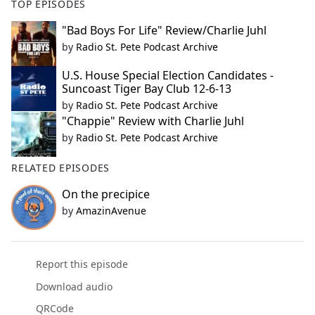
TOP EPISODES
"Bad Boys For Life" Review/Charlie Juhl
by
Radio St. Pete Podcast Archive
U.S. House Special Election Candidates -
Suncoast Tiger Bay Club 12-6-13
by
Radio St. Pete Podcast Archive
"Chappie" Review with Charlie Juhl
by
Radio St. Pete Podcast Archive
RELATED EPISODES
On the precipice
by
AmazinAvenue
Report this episode
Download audio
QRCode