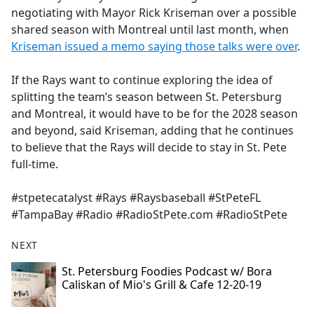
negotiating with Mayor Rick Kriseman over a possible
shared season with Montreal until last month, when
Kriseman issued a memo saying those talks were over
.
If the Rays want to continue exploring the idea of
splitting the team’s season between St. Petersburg
and Montreal, it would have to be for the 2028 season
and beyond, said Kriseman, adding that he continues
to believe that the Rays will decide to stay in St. Pete
full-time.
#stpetecatalyst #Rays #Raysbaseball #StPeteFL
#TampaBay #Radio #RadioStPete.com #RadioStPete
NEXT
St. Petersburg Foodies Podcast w/ Bora
Caliskan of Mio's Grill & Cafe 12-20-19