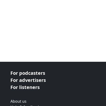
For podcasters
For advertisers
For listeners
About us