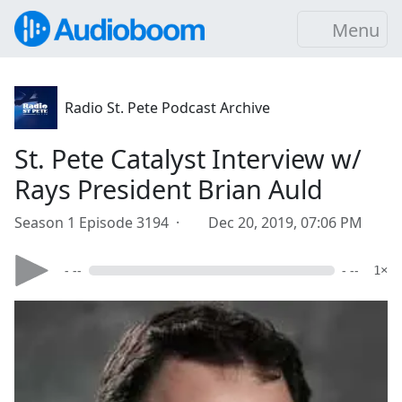
Menu
Radio St. Pete Podcast Archive
St. Pete Catalyst Interview w/
Rays President Brian Auld
Season 1 Episode 3194 ·
Dec 20, 2019, 07:06 PM
- --
- --
1×