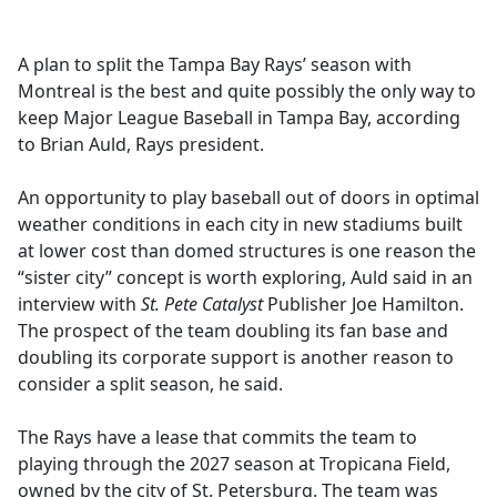
e
b
A plan to split the Tampa Bay Rays’ season with
o
Montreal is the best and quite possibly the only way to
o
keep Major League Baseball in Tampa Bay, according
k
to Brian Auld, Rays president.
An opportunity to play baseball out of doors in optimal
weather conditions in each city in new stadiums built
at lower cost than domed structures is one reason the
“sister city” concept is worth exploring, Auld said in an
interview with
St. Pete Catalyst
Publisher Joe Hamilton.
The prospect of the team doubling its fan base and
doubling its corporate support is another reason to
consider a split season, he said.
The Rays have a lease that commits the team to
playing through the 2027 season at Tropicana Field,
owned by the city of St. Petersburg. The team was