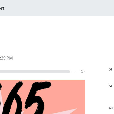
ort
2:39 PM
SH
- --
1×
F
SU
a
c
e
b
NE
o