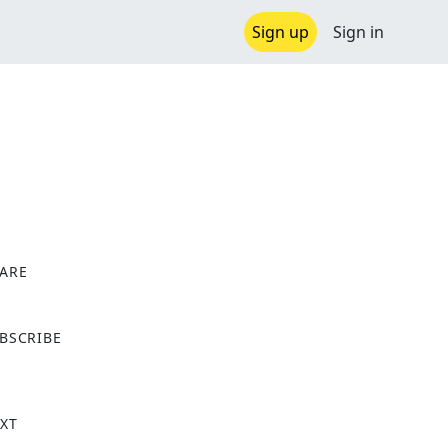
Sign up
Sign in
ARE
X
BSCRIBE
XT