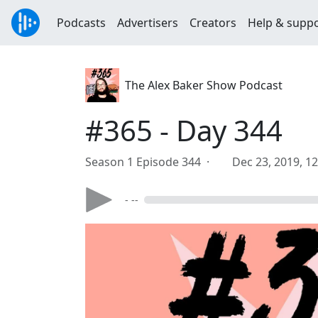
Podcasts
Advertisers
Creators
Help & supp
The Alex Baker Show Podcast
#365 - Day 344
Season 1 Episode 344 ·
Dec 23, 2019, 1
- --