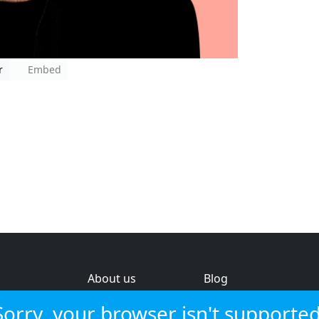
r
Embed
About us
Blog
s
Help & feedback
Investors
Sorry, your browser isn't supported