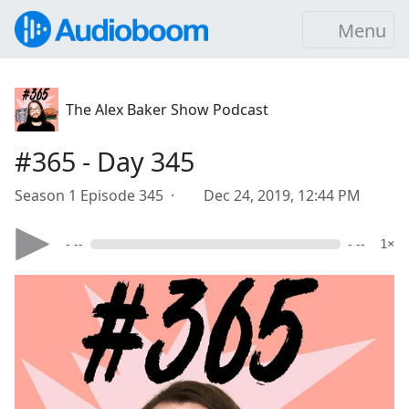
Menu
The Alex Baker Show Podcast
#365 - Day 345
Season 1 Episode 345 ·
Dec 24, 2019, 12:44 PM
- --
- --
1×