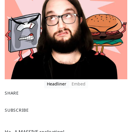
Headliner
Embed
SHARE
F
X
SUBSCRIBE
a
c
e