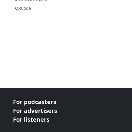
QRCode
For podcasters
For advertisers
For listeners