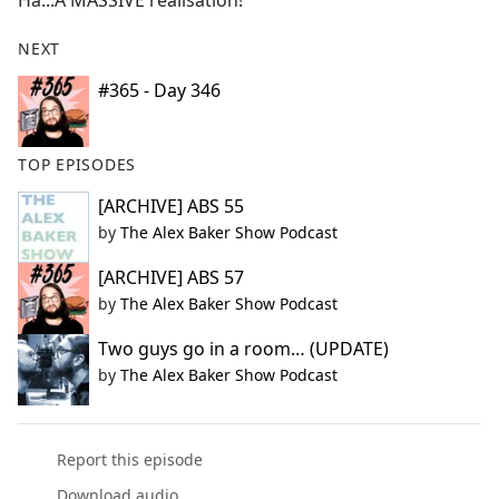
Ha...A MASSIVE realisation!
b
o
NEXT
o
k
#365 - Day 346
TOP EPISODES
[ARCHIVE] ABS 55
by
The Alex Baker Show Podcast
[ARCHIVE] ABS 57
by
The Alex Baker Show Podcast
Two guys go in a room… (UPDATE)
by
The Alex Baker Show Podcast
Report this episode
Download audio