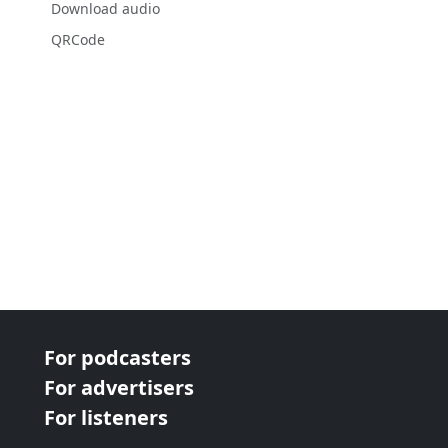
Download audio
QRCode
For podcasters
For advertisers
For listeners