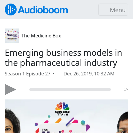
Menu
The Medicine Box
Emerging business models in
the pharmaceutical industry
Season 1 Episode 27 ·
Dec 26, 2019, 10:32 AM
- --
- --
1×