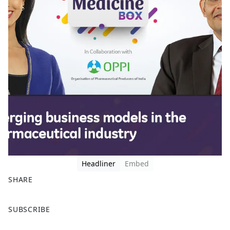
Headliner
Embed
SHARE
F
X
SUBSCRIBE
a
c