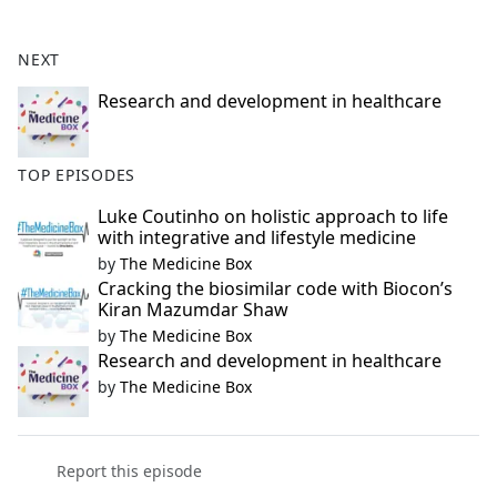
e
b
NEXT
o
o
Research and development in healthcare
k
TOP EPISODES
Luke Coutinho on holistic approach to life
with integrative and lifestyle medicine
by
The Medicine Box
Cracking the biosimilar code with Biocon’s
Kiran Mazumdar Shaw
by
The Medicine Box
Research and development in healthcare
by
The Medicine Box
Report this episode