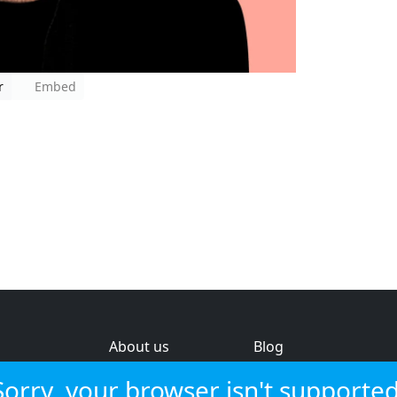
r
Embed
About us
Blog
s
Help & feedback
Investors
Sorry, your browser isn't supported