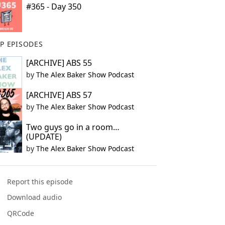
#365 - Day 350
P EPISODES
[ARCHIVE] ABS 55
by
The Alex Baker Show Podcast
[ARCHIVE] ABS 57
by
The Alex Baker Show Podcast
Two guys go in a room…
(UPDATE)
by
The Alex Baker Show Podcast
Report this episode
Download audio
QRCode