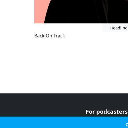
Headline
Back On Track
For podcasters
For advertiser