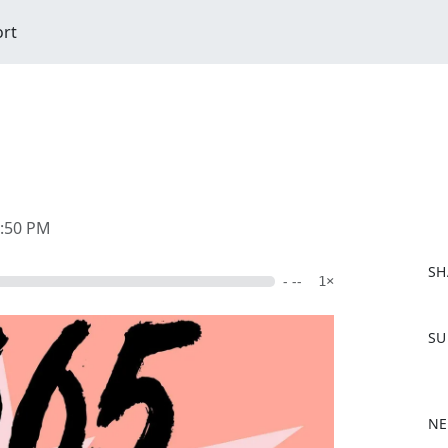
ort
2:50 PM
SH
- --
1×
F
SU
a
c
e
b
NE
o