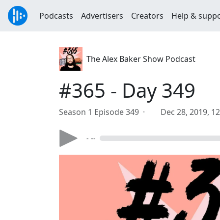
Podcasts
Advertisers
Creators
Help & supp
The Alex Baker Show Podcast
#365 - Day 349
Season 1 Episode 349 ·
Dec 28, 2019, 1
- --