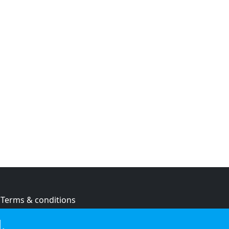
Terms & conditions
Privacy policy
.