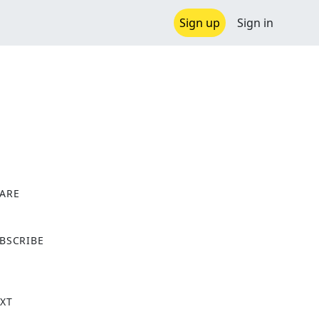
Sign up
Sign in
ARE
X
BSCRIBE
XT