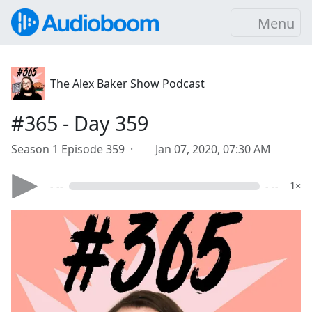
Menu
The Alex Baker Show Podcast
#365 - Day 359
Season 1 Episode 359 ·
Jan 07, 2020, 07:30 AM
- --
- --
1×