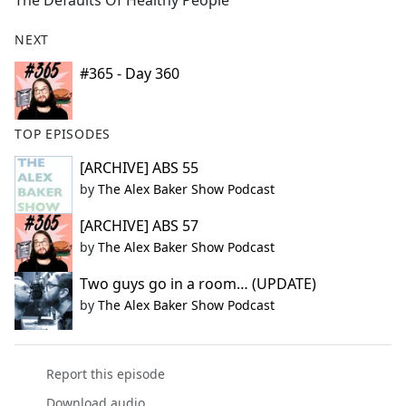
The Defaults Of Healthy People
b
o
NEXT
o
k
#365 - Day 360
TOP EPISODES
[ARCHIVE] ABS 55
by
The Alex Baker Show Podcast
[ARCHIVE] ABS 57
by
The Alex Baker Show Podcast
Two guys go in a room… (UPDATE)
by
The Alex Baker Show Podcast
Report this episode
Download audio