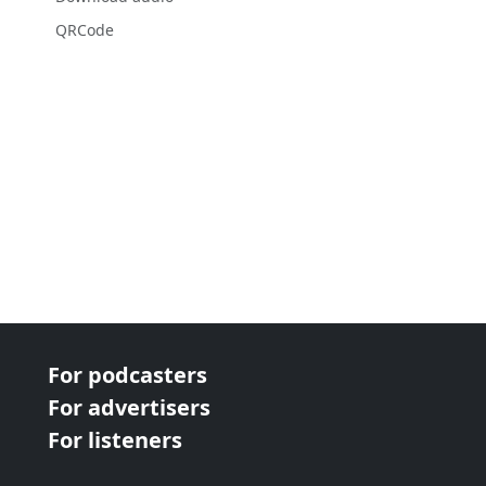
QRCode
For podcasters
For advertisers
For listeners