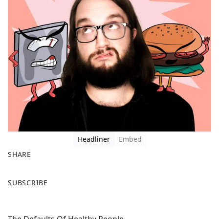
Headliner
Embed
SHARE
F
X
SUBSCRIBE
a
c
e