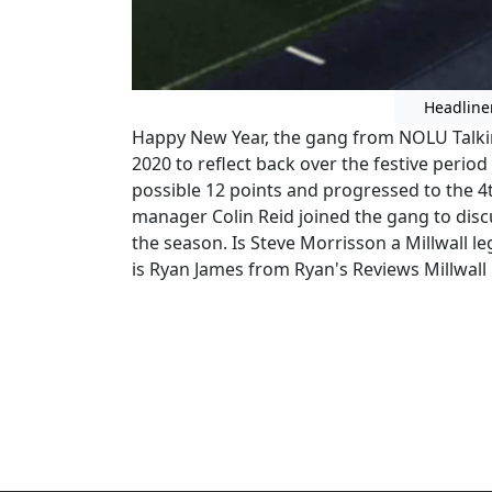
Headline
Happy New Year, the gang from NOLU Talkin 
2020 to reflect back over the festive period
possible 12 points and progressed to the 4t
manager Colin Reid joined the gang to disc
the season. Is Steve Morrisson a Millwall l
is Ryan James from Ryan's Reviews Millwall