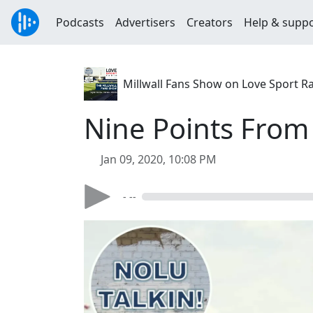
Podcasts
Advertisers
Creators
Help & supp
Millwall Fans Show on Love Sport R
Nine Points From
Jan 09, 2020, 10:08 PM
- --