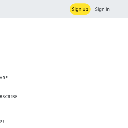
Sign up
Sign in
ARE
X
BSCRIBE
XT