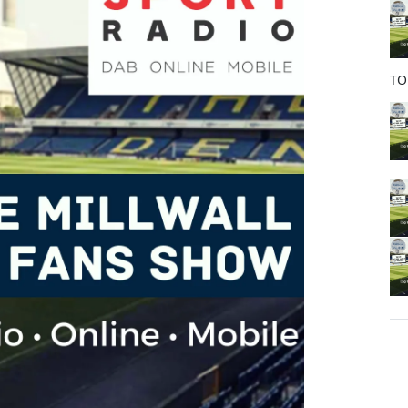
o
k
TO