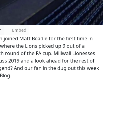
r
Embed
joined Matt Beadle for the first time in
 where the Lions picked up 9 out of a
h round of the FA cup. Millwall Lionesses
uss 2019 and a look ahead for the rest of
egend? And our fan in the dug out this week
 Blog.