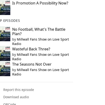
Is Promotion A Possibility Now?
P EPISODES
No Football, What's The Battle
Plan?
by
Millwall Fans Show on Love Sport
Radio
Wasteful Back Three?
by
Millwall Fans Show on Love Sport
Radio
The Seasons Not Over
by
Millwall Fans Show on Love Sport
Radio
Report this episode
Download audio
QRCode