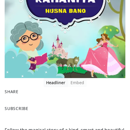
Headliner
Embed
SHARE
F
X
SUBSCRIBE
a
c
e