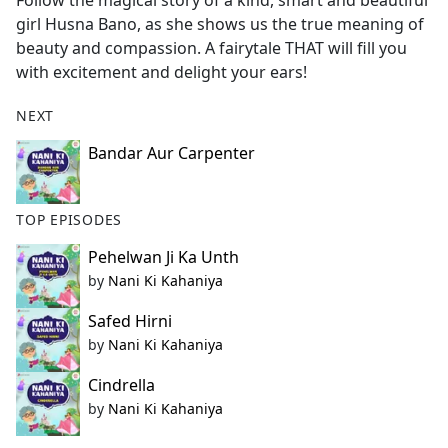
Follow the magical story of a kind, smart and beautiful
b
girl Husna Bano, as she shows us the true meaning of
o
beauty and compassion. A fairytale THAT will fill you
o
with excitement and delight your ears!
k
NEXT
Bandar Aur Carpenter
TOP EPISODES
Pehelwan Ji Ka Unth
by
Nani Ki Kahaniya
Safed Hirni
by
Nani Ki Kahaniya
Cindrella
by
Nani Ki Kahaniya