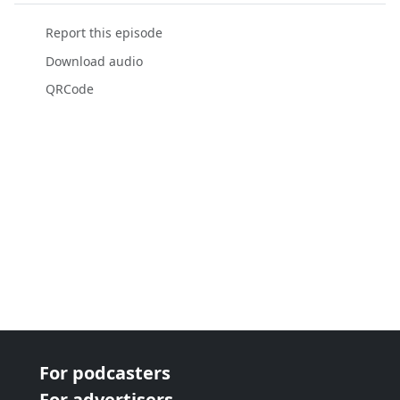
Report this episode
Download audio
QRCode
For podcasters
For advertisers