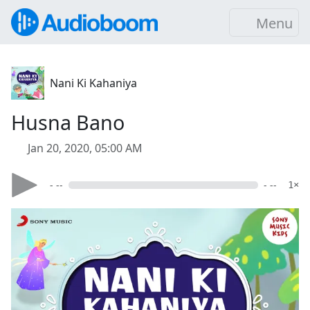
Menu
Nani Ki Kahaniya
Husna Bano
Jan 20, 2020, 05:00 AM
- --
- --
1×