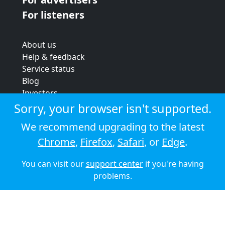
For listeners
About us
Help & feedback
Service status
Blog
Investors
Strategic review
Sorry, your browser isn't supported.
Terms & conditions
We recommend upgrading to the latest
Privacy policy
Chrome
,
Firefox
,
Safari
, or
Edge
.
Cookie policy
You can visit our
support center
if you're having
© 2026 Audioboom
problems.