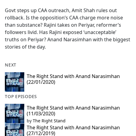
e
Govt steps up CAA outreach, Amit Shah rules out
b
rollback. Is the opposition’s CAA charge more noise
o
than substance? Rajini takes on Periyar, reformer’s
o
followers livid. Has Rajini exposed ‘unacceptable’
k
truths on Periyar? Anand Narasimhan with the biggest
stories of the day.
NEXT
The Right Stand with Anand Narasimhan
(22/01/2020)
TOP EPISODES
The Right Stand with Anand Narasimhan
(11/03/2020)
by
The Right Stand
The Right Stand with Anand Narasimhan
(27/12/2019)