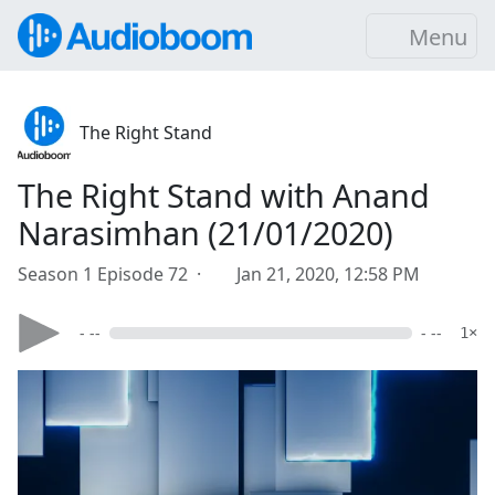
Menu
The Right Stand
The Right Stand with Anand
Narasimhan (21/01/2020)
Season 1 Episode 72 ·
Jan 21, 2020, 12:58 PM
- --
- --
1×