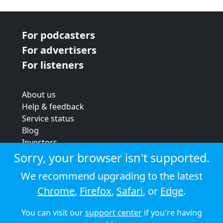
For podcasters
For advertisers
For listeners
About us
Help & feedback
Service status
Blog
Investors
Strategic review
Sorry, your browser isn't supported.
Terms & conditions
We recommend upgrading to the latest
Privacy policy
Chrome
,
Firefox
,
Safari
, or
Edge
.
Cookie policy
You can visit our
support center
if you're having
© 2026 Audioboom