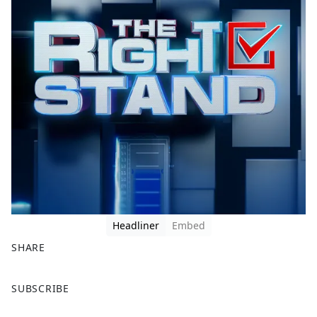
Headliner
Embed
SHARE
F
X
SUBSCRIBE
a
c