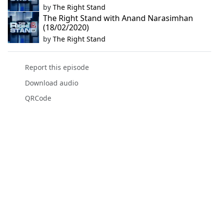
by
The Right Stand
The Right Stand with Anand Narasimhan
(18/02/2020)
by
The Right Stand
Report this episode
Download audio
QRCode