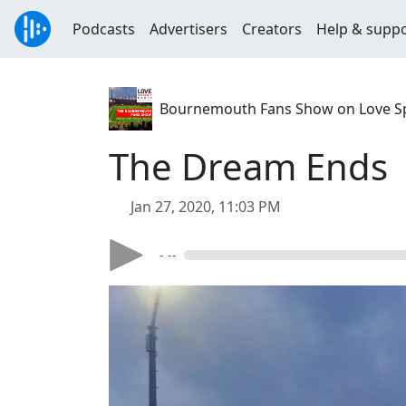
Podcasts
Advertisers
Creators
Help & supp
Bournemouth Fans Show on Love S
The Dream Ends
Jan 27, 2020, 11:03 PM
- --