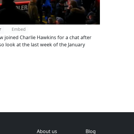
r
Embed
joined Charlie Hawkins for a chat after
so look at the last week of the January
About us
Blog