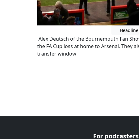
Headline
Alex Deutsch of the Bournemouth Fan Show 
the FA Cup loss at home to Arsenal. They al
transfer window
For podcasters