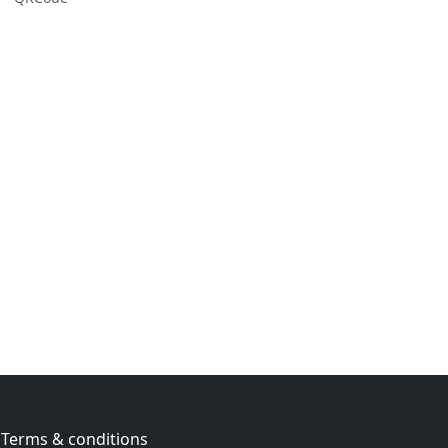
Terms & conditions