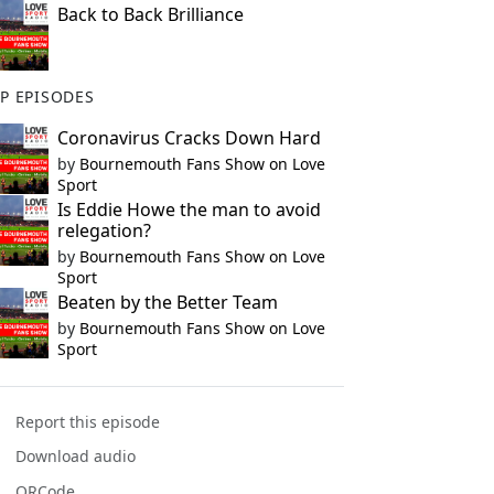
Back to Back Brilliance
P EPISODES
Coronavirus Cracks Down Hard
by
Bournemouth Fans Show on Love
Sport
Is Eddie Howe the man to avoid
relegation?
by
Bournemouth Fans Show on Love
Sport
Beaten by the Better Team
by
Bournemouth Fans Show on Love
Sport
Report this episode
Download audio
QRCode