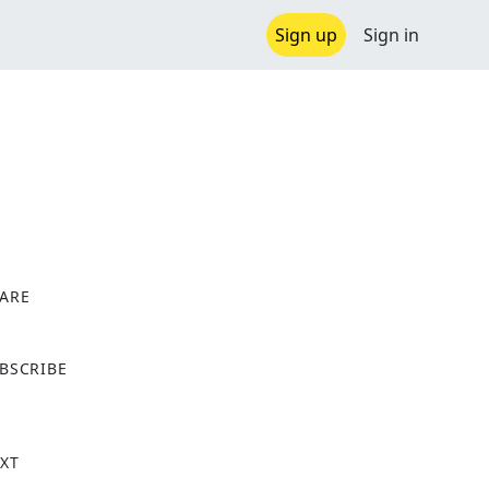
Sign up
Sign in
ARE
X
BSCRIBE
XT