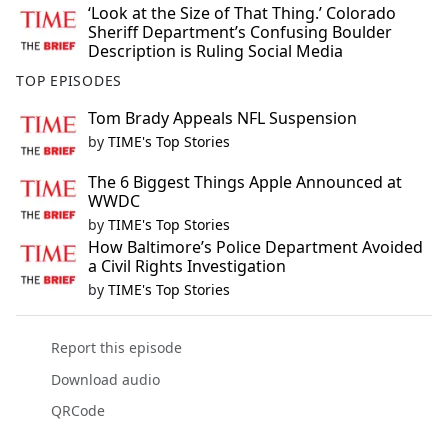
‘Look at the Size of That Thing.’ Colorado
Sheriff Department’s Confusing Boulder
Description is Ruling Social Media
TOP EPISODES
Tom Brady Appeals NFL Suspension
by
TIME's Top Stories
The 6 Biggest Things Apple Announced at
WWDC
by
TIME's Top Stories
How Baltimore’s Police Department Avoided
a Civil Rights Investigation
by
TIME's Top Stories
Report this episode
Download audio
QRCode