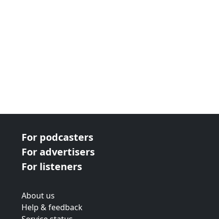
For podcasters
For advertisers
For listeners
About us
Help & feedback