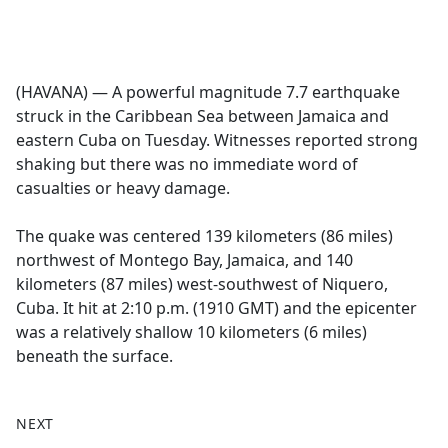
a
c
e
b
(HAVANA) — A powerful magnitude 7.7 earthquake
o
struck in the Caribbean Sea between Jamaica and
o
eastern Cuba on Tuesday. Witnesses reported strong
k
shaking but there was no immediate word of
casualties or heavy damage.
The quake was centered 139 kilometers (86 miles)
northwest of Montego Bay, Jamaica, and 140
kilometers (87 miles) west-southwest of Niquero,
Cuba. It hit at 2:10 p.m. (1910 GMT) and the epicenter
was a relatively shallow 10 kilometers (6 miles)
beneath the surface.
NEXT