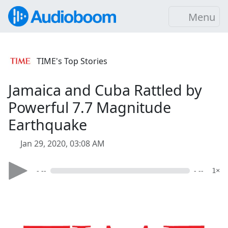
Menu
TIME's Top Stories
Jamaica and Cuba Rattled by
Powerful 7.7 Magnitude
Earthquake
Jan 29, 2020, 03:08 AM
- --
- --
1×