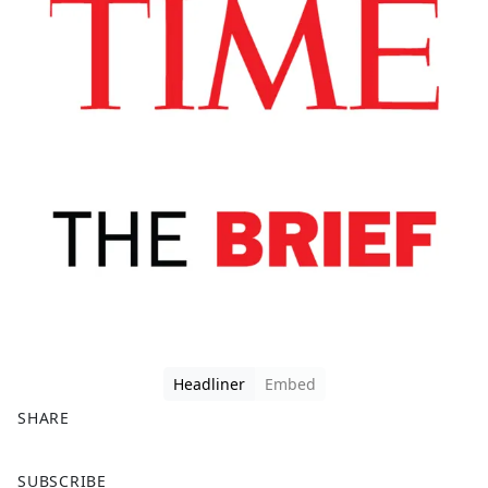
Headliner
Embed
SHARE
F
X
SUBSCRIBE