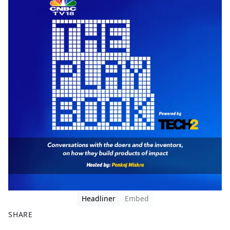
Headliner
Embed
SHARE