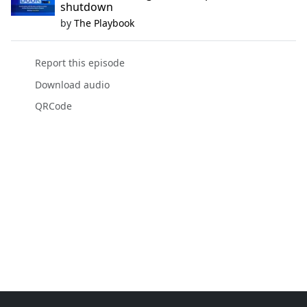
shutdown
by
The Playbook
Report this episode
Download audio
QRCode