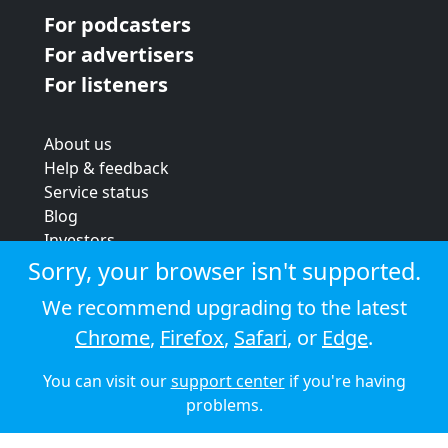
For podcasters
For advertisers
For listeners
About us
Help & feedback
Service status
Blog
Investors
Strategic review
Sorry, your browser isn't supported.
Terms & conditions
We recommend upgrading to the latest
Privacy policy
Chrome
,
Firefox
,
Safari
, or
Edge
.
Cookie policy
You can visit our
support center
if you're having
© 2026 Audioboom
problems.