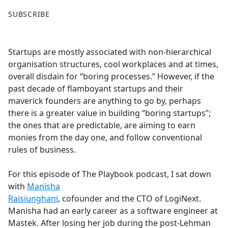
F
X
SUBSCRIBE
a
c
e
Startups are mostly associated with non-hierarchical
b
organisation structures, cool workplaces and at times,
o
overall disdain for “boring processes.” However, if the
o
past decade of flamboyant startups and their
k
maverick founders are anything to go by, perhaps
there is a greater value in building “boring startups”;
the ones that are predictable, are aiming to earn
monies from the day one, and follow conventional
rules of business.
For this episode of The Playbook podcast, I sat down
with
Manisha
Raisiunghani
, cofounder and the CTO of LogiNext.
Manisha had an early career as a software engineer at
Mastek. After losing her job during the post-Lehman