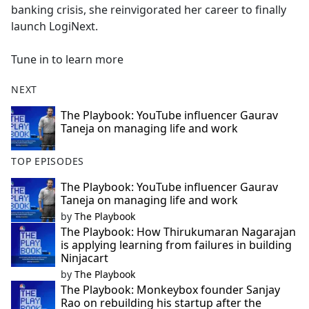
banking crisis, she reinvigorated her career to finally
launch LogiNext.
Tune in to learn more
NEXT
The Playbook: YouTube influencer Gaurav
Taneja on managing life and work
TOP EPISODES
The Playbook: YouTube influencer Gaurav
Taneja on managing life and work
by
The Playbook
The Playbook: How Thirukumaran Nagarajan
is applying learning from failures in building
Ninjacart
by
The Playbook
The Playbook: Monkeybox founder Sanjay
Rao on rebuilding his startup after the