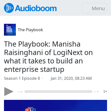
Menu
The Playbook
The Playbook: Manisha
Raisinghani of LogiNext on
what it takes to build an
enterprise startup
Season 1 Episode 8 ·
Jan 31, 2020, 08:23 AM
- --
- --
1×