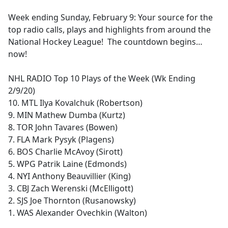
e
Week ending Sunday, February 9: Your source for the
b
top radio calls, plays and highlights from around the
o
National Hockey League! The countdown begins…
o
now!
k
NHL RADIO Top 10 Plays of the Week (Wk Ending
2/9/20)
10. MTL Ilya Kovalchuk (Robertson)
9. MIN Mathew Dumba (Kurtz)
8. TOR John Tavares (Bowen)
7. FLA Mark Pysyk (Plagens)
6. BOS Charlie McAvoy (Sirott)
5. WPG Patrik Laine (Edmonds)
4. NYI Anthony Beauvillier (King)
3. CBJ Zach Werenski (McElligott)
2. SJS Joe Thornton (Rusanowsky)
1. WAS Alexander Ovechkin (Walton)