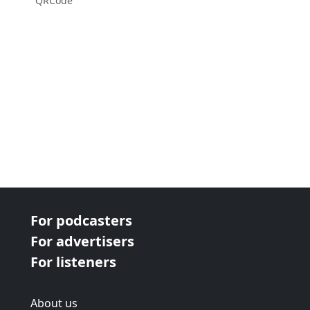
QRCode
For podcasters
For advertisers
For listeners
About us