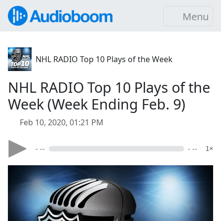
Menu
NHL RADIO Top 10 Plays of the Week
NHL RADIO Top 10 Plays of the
Week (Week Ending Feb. 9)
Feb 10, 2020, 01:21 PM
- --
- --
1×