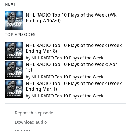
NEXT
NHL RADIO Top 10 Plays of the Week (Wk
Ending 2/16/20)
TOP EPISODES
NHL RADIO Top 10 Plays of the Week (Week
Ending Mar. 8)
by
NHL RADIO Top 10 Plays of the Week
NHL RADIO Top 10 Plays of the Week: April
1st
by
NHL RADIO Top 10 Plays of the Week
NHL RADIO Top 10 Plays of the Week (Week
Ending Mar. 1)
by
NHL RADIO Top 10 Plays of the Week
Report this episode
Download audio