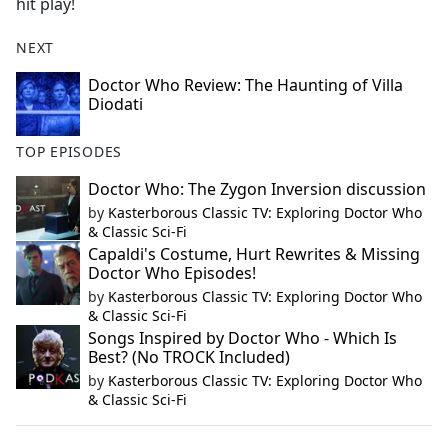
hit play!
NEXT
Doctor Who Review: The Haunting of Villa
Diodati
TOP EPISODES
Doctor Who: The Zygon Inversion discussion
by
Kasterborous Classic TV: Exploring Doctor Who
& Classic Sci-Fi
Capaldi's Costume, Hurt Rewrites & Missing
Doctor Who Episodes!
by
Kasterborous Classic TV: Exploring Doctor Who
& Classic Sci-Fi
Songs Inspired by Doctor Who - Which Is
Best? (No TROCK Included)
by
Kasterborous Classic TV: Exploring Doctor Who
& Classic Sci-Fi