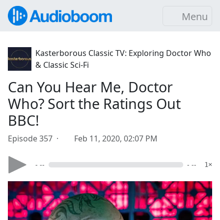
Menu
Kasterborous Classic TV: Exploring Doctor Who
& Classic Sci-Fi
Can You Hear Me, Doctor
Who? Sort the Ratings Out
BBC!
Episode 357 ·
Feb 11, 2020, 02:07 PM
- --
- --
1×