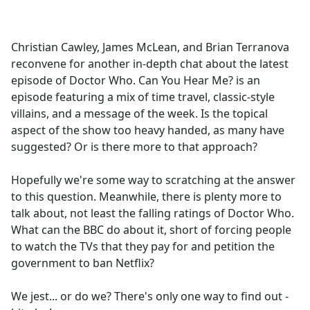
a
c
e
Christian Cawley, James McLean, and Brian Terranova
b
reconvene for another in-depth chat about the latest
o
episode of Doctor Who. Can You Hear Me? is an
o
episode featuring a mix of time travel, classic-style
k
villains, and a message of the week. Is the topical
aspect of the show too heavy handed, as many have
suggested? Or is there more to that approach?
Hopefully we're some way to scratching at the answer
to this question. Meanwhile, there is plenty more to
talk about, not least the falling ratings of Doctor Who.
What can the BBC do about it, short of forcing people
to watch the TVs that they pay for and petition the
government to ban Netflix?
We jest... or do we? There's only one way to find out -