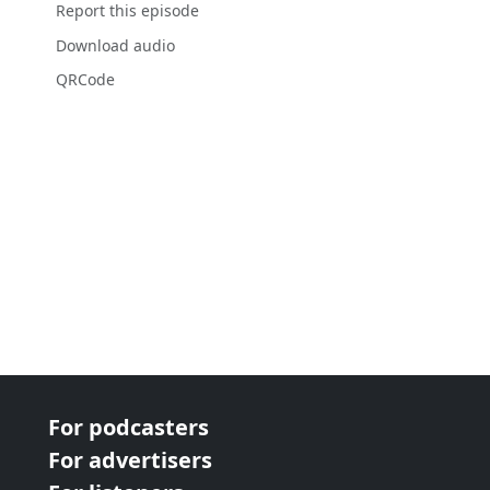
Report this episode
Download audio
QRCode
For podcasters
For advertisers