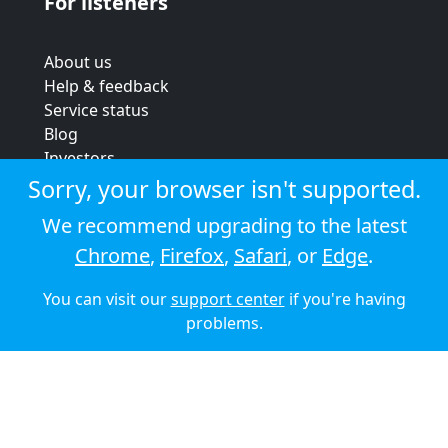
For listeners
About us
Help & feedback
Service status
Blog
Investors
Strategic review
Sorry, your browser isn't supported.
Terms & conditions
We recommend upgrading to the latest
Privacy policy
Chrome
,
Firefox
,
Safari
, or
Edge
.
Cookie policy
You can visit our
support center
if you're having
© 2026 Audioboom
problems.