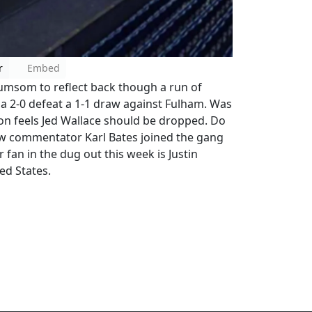
r
Embed
umsom to reflect back though a run of
 a 2-0 defeat a 1-1 draw against Fulham. Was
son feels Jed Wallace should be dropped. Do
ow commentator Karl Bates joined the gang
 fan in the dug out this week is Justin
ed States.