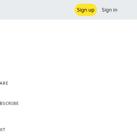
Sign up
Sign in
ARE
X
BSCRIBE
XT