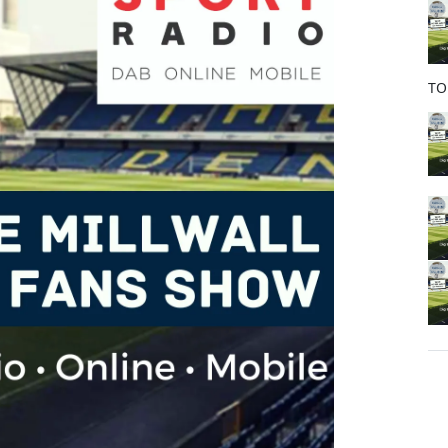
o
k
TO