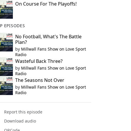
On Course For The Playoffs!
P EPISODES
No Football, What's The Battle
Plan?
by
Millwall Fans Show on Love Sport
Radio
Wasteful Back Three?
by
Millwall Fans Show on Love Sport
Radio
The Seasons Not Over
by
Millwall Fans Show on Love Sport
Radio
Report this episode
Download audio
QRCode