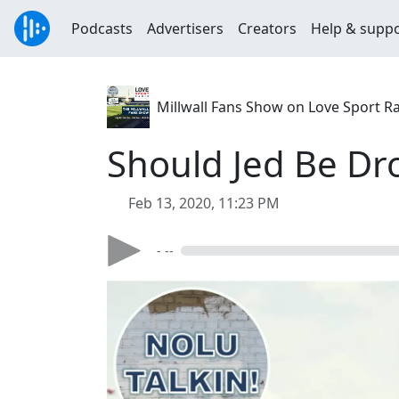
Podcasts
Advertisers
Creators
Help & supp
Millwall Fans Show on Love Sport R
Should Jed Be D
Feb 13, 2020, 11:23 PM
- --