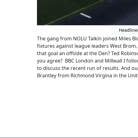
Headline
The gang from NOLU Talkin joined Miles Bl
fixtures against league leaders West Brom,
that goal an offside at the Den? Ted Robin
you agree? BBC London and Millwall I foll
to discuss the recent run of results. And our
Brantley from Richmond Virgina in the Unit