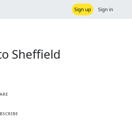
Sign up
Sign in
to Sheffield
ARE
X
BSCRIBE