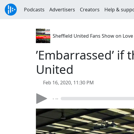
Podcasts
Advertisers
Creators
Help & supp
Sheffield United Fans Show on Love
’Embarrassed’ if 
United
Feb 16, 2020, 11:30 PM
- --