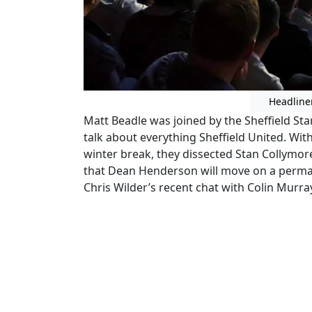
Headline
Matt Beadle was joined by the Sheffield Sta
talk about everything Sheffield United. Wit
winter break, they dissected Stan Collymo
that Dean Henderson will move on a perma
Chris Wilder’s recent chat with Colin Murra