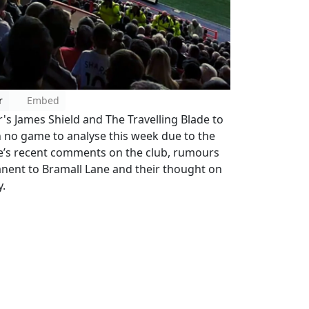
r
Embed
r's James Shield and The Travelling Blade to
h no game to analyse this week due to the
re’s recent comments on the club, rumours
nent to Bramall Lane and their thought on
y.