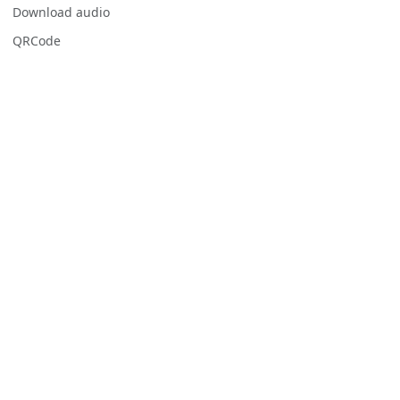
Download audio
QRCode