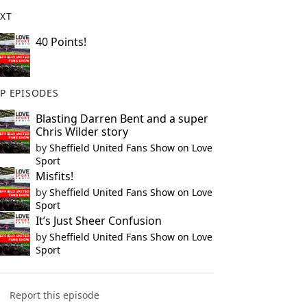
XT
40 Points!
P EPISODES
Blasting Darren Bent and a super
Chris Wilder story
by
Sheffield United Fans Show on Love
Sport
Misfits!
by
Sheffield United Fans Show on Love
Sport
It’s Just Sheer Confusion
by
Sheffield United Fans Show on Love
Sport
Report this episode