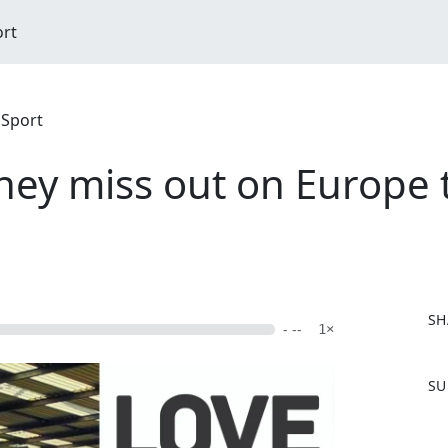
ort
 Sport
they miss out on Europe 
SH
- --
1×
F
SU
a
c
e