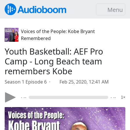
Menu
Voices of the People: Kobe Bryant
Remembered
Youth Basketball: AEF Pro
Camp - Long Beach team
remembers Kobe
Season 1 Episode 6 ·
Feb 25, 2020, 12:41 AM
- --
- --
1×