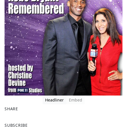
Headliner
Embed
SHARE
F
X
SUBSCRIBE