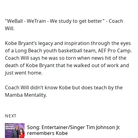
a
c
e
"WeBall - WeTrain - We study to get better" - Coach
b
Will.
o
o
Kobe Bryant’s legacy and inspiration through the eyes
k
of a Long Beach youth basketball team, AEF Pro Camp.
Coach Will says he was so torn when news hit of the
death of Kobe Bryant that he walked out of work and
just went home.
Coach Will didn’t know Kobe but does teach by the
Mamba Mentality.
NEXT
Song: Entertainer/Singer Tim Johnson Jr.
remembers Kobe