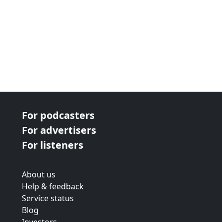
For podcasters
For advertisers
For listeners
About us
Help & feedback
Service status
Blog