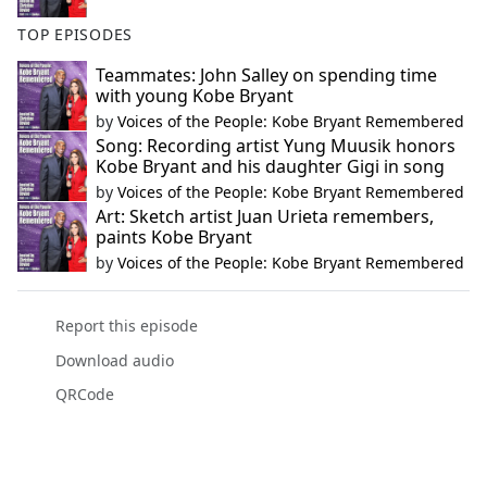
TOP EPISODES
Teammates: John Salley on spending time
with young Kobe Bryant
by
Voices of the People: Kobe Bryant Remembered
Song: Recording artist Yung Muusik honors
Kobe Bryant and his daughter Gigi in song
by
Voices of the People: Kobe Bryant Remembered
Art: Sketch artist Juan Urieta remembers,
paints Kobe Bryant
by
Voices of the People: Kobe Bryant Remembered
Report this episode
Download audio
QRCode