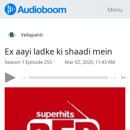
Menu
Vellapanti
Ex aayi ladke ki shaadi mein
Season 1 Episode 255 ·
Mar 02, 2020, 11:43 AM
- --
- --
1×