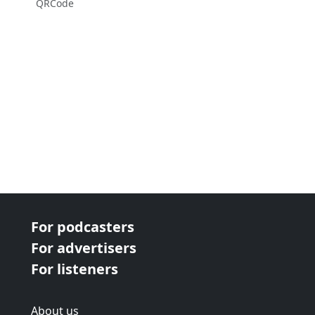
QRCode
For podcasters
For advertisers
For listeners
About us