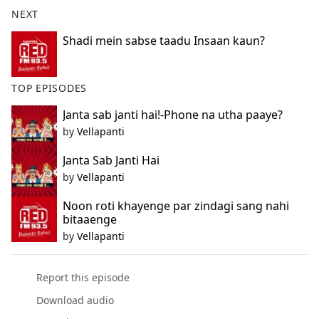
b
NEXT
o
o
Shadi mein sabse taadu Insaan kaun?
k
TOP EPISODES
Janta sab janti hai!-Phone na utha paaye?
by
Vellapanti
Janta Sab Janti Hai
by
Vellapanti
Noon roti khayenge par zindagi sang nahi
bitaaenge
by
Vellapanti
Report this episode
Download audio