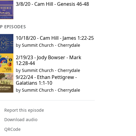
3/8/20 - Cam Hill - Genesis 46-48
P EPISODES
10/18/20 - Cam Hill - James 1:22-25
by
Summit Church - Cherrydale
2/19/23 - Jody Bowser - Mark
12:28-44
by
Summit Church - Cherrydale
9/22/24 - Ethan Pettigrew -
Galatians 1:1-10
by
Summit Church - Cherrydale
Report this episode
Download audio
QRCode