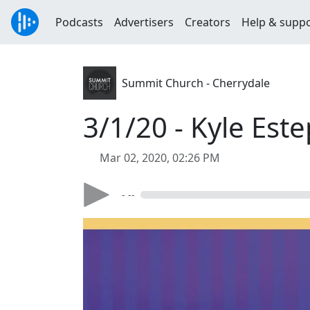
Podcasts
Advertisers
Creators
Help & supp
Summit Church - Cherrydale
3/1/20 - Kyle Est
Mar 02, 2020, 02:26 PM
- --