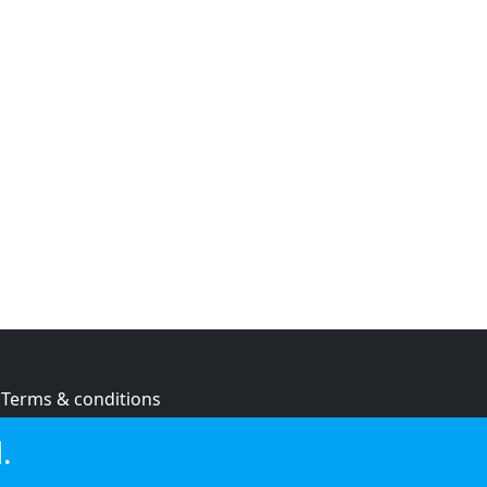
Terms & conditions
Privacy policy
.
Cookie policy