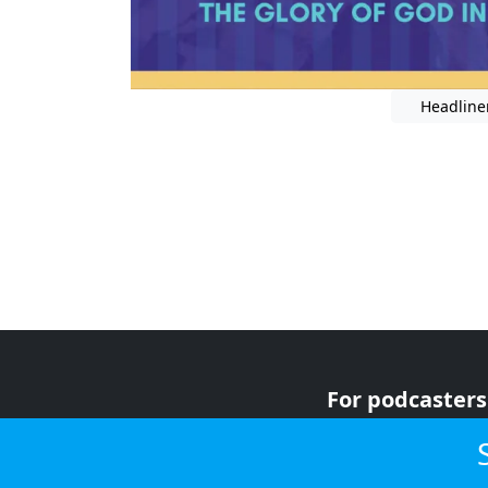
Headline
For podcasters
For advertiser
For listeners