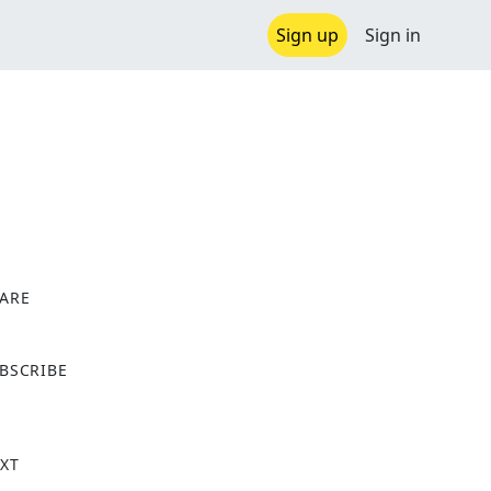
Sign up
Sign in
ARE
X
BSCRIBE
XT