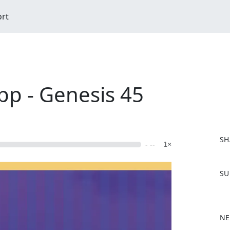
ort
epp - Genesis 45
SH
- --
1×
F
SU
a
c
e
b
NE
o