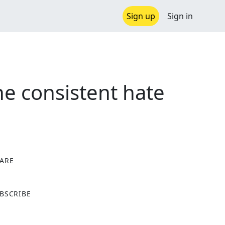
Sign up
Sign in
e consistent hate
ARE
X
BSCRIBE