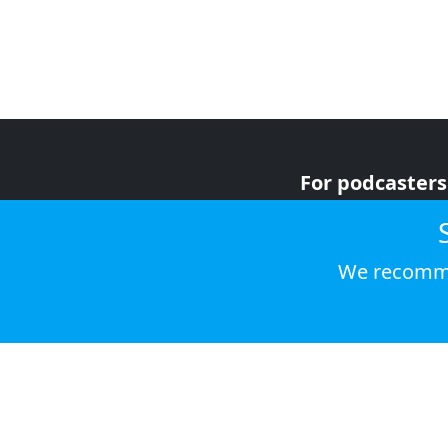
For podcasters
For advertiser
For listeners
We recomme