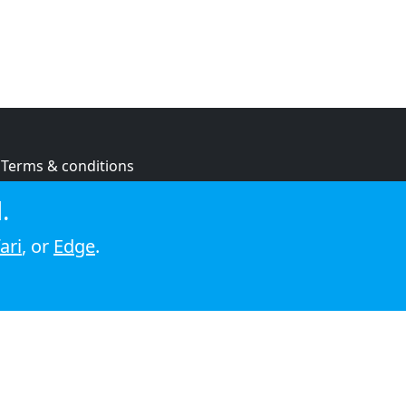
Terms & conditions
Privacy policy
.
Cookie policy
ari
, or
Edge
.