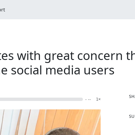
ort
es with great concern th
 social media users
SH
- --
1×
F
SU
a
c
e