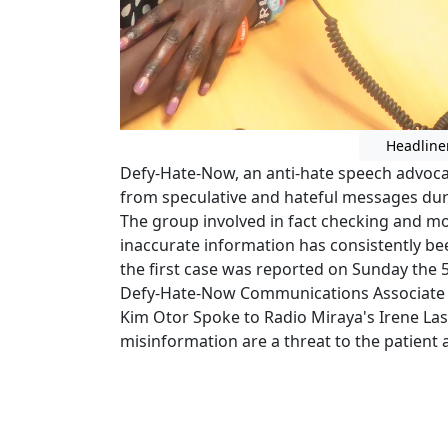
Headline
Defy-Hate-Now, an anti-hate speech advocac
from speculative and hateful messages dur
The group involved in fact checking and mo
inaccurate information has consistently be
the first case was reported on Sunday the 5
Defy-Hate-Now Communications Associate 
Kim Otor Spoke to Radio Miraya's Irene La
misinformation are a threat to the patient a