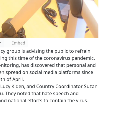
r
Embed
y group is advising the public to refrain
ing this time of the coronavirus pandemic.
nitoring, has discovered that personal and
en spread on social media platforms since
th of April.
Lucy Kiden, and Country Coordinator Suzan
su. They noted that hate speech and
nd national efforts to contain the virus.