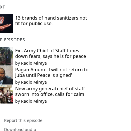
XT
13 brands of hand sanitizers not
fit for public use.
P EPISODES
Ex - Army Chief of Staff tones
down fears, says he is for peace
by
Radio Miraya
Pagan Amum: 'I will not return to
Juba until Peace is signed'
by
Radio Miraya
New army general chief of staff
sworn into office, calls for calm
by
Radio Miraya
Report this episode
Download audio