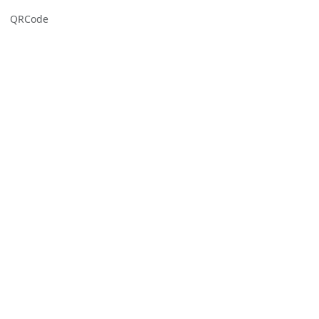
QRCode