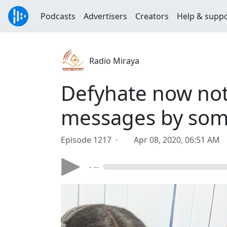
Podcasts
Advertisers
Creators
Help & supp
Radio Miraya
Defyhate now not
messages by some
Episode 1217 ·
Apr 08, 2020, 06:51 AM
- --