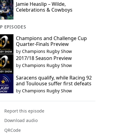
Jamie Heaslip – Wilde,
Celebrations & Cowboys
P EPISODES
Champions and Challenge Cup
Quarter-Finals Preview
by
Champions Rugby Show
2017/18 Season Preview
by
Champions Rugby Show
Saracens qualify, while Racing 92
and Toulouse suffer first defeats
by
Champions Rugby Show
Report this episode
Download audio
QRCode