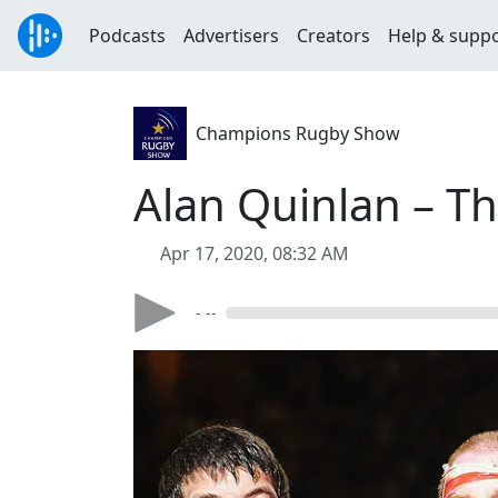
Podcasts
Advertisers
Creators
Help & supp
Champions Rugby Show
Alan Quinlan – T
Apr 17, 2020, 08:32 AM
- --