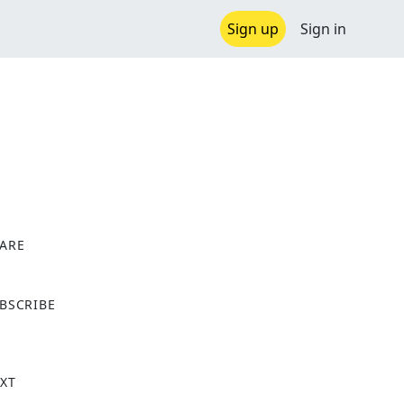
Sign up
Sign in
ARE
X
BSCRIBE
XT