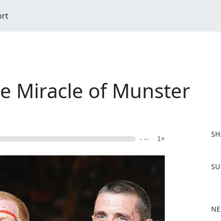
ort
he Miracle of Munster
SH
- --
1×
F
SU
a
c
e
b
NE
o