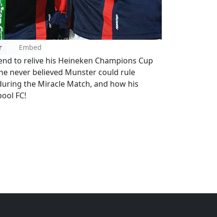
r
Embed
gend to relive his Heineken Champions Cup
 he never believed Munster could rule
uring the Miracle Match, and how his
ool FC!