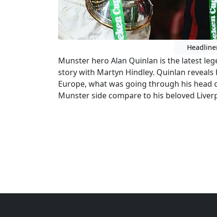
Headline
Munster hero Alan Quinlan is the latest le
story with Martyn Hindley. Quinlan reveals
Europe, what was going through his head d
Munster side compare to his beloved Liverp