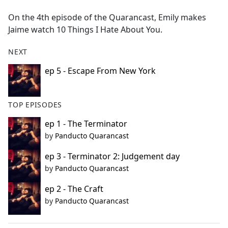
e
On the 4th episode of the Quarancast, Emily makes
b
Jaime watch 10 Things I Hate About You.
o
o
NEXT
k
ep 5 - Escape From New York
TOP EPISODES
ep 1 - The Terminator
by
Panducto Quarancast
ep 3 - Terminator 2: Judgement day
by
Panducto Quarancast
ep 2 - The Craft
by
Panducto Quarancast