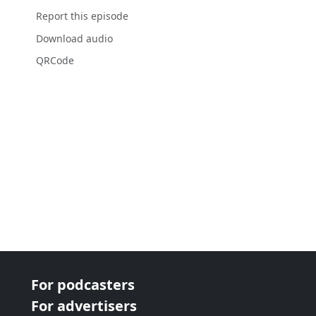
Report this episode
Download audio
QRCode
For podcasters
For advertisers