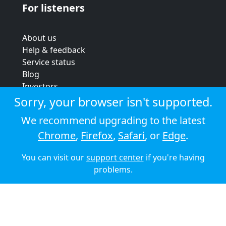
For listeners
About us
Help & feedback
Service status
Blog
Investors
Strategic review
Sorry, your browser isn't supported.
Terms & conditions
We recommend upgrading to the latest
Privacy policy
Chrome
,
Firefox
,
Safari
, or
Edge
.
Cookie policy
You can visit our
support center
if you're having
© 2026 Audioboom
problems.