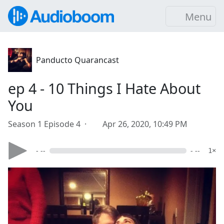
Menu
Panducto Quarancast
ep 4 - 10 Things I Hate About
You
Season 1 Episode 4 ·
Apr 26, 2020, 10:49 PM
- --
- --
1×