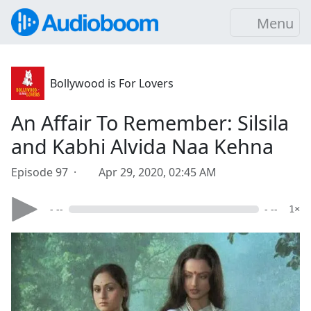
Menu
Bollywood is For Lovers
An Affair To Remember: Silsila
and Kabhi Alvida Naa Kehna
Episode 97 ·
Apr 29, 2020, 02:45 AM
- --
- --
1×