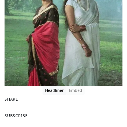
Headliner
Embed
SHARE
F
X
SUBSCRIBE
a
c