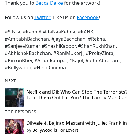
Thank you to
Becca Dalke
for the artwork!
Follow us on
Twitter
! Like us on
Facebook
!
#Silsila, #KabhiAlvidaNaaKehna, #KANK,
#AmitabhBachchan, #JayaBachchan, #Rekha,
#SanjeevKumar, #ShashiKapoor, #ShahRukhKhan,
#AbhishekBachchan, #RaniMukerji, #PreityZinta,
#KirronKher, #ArjunRampal, #Kajol, #JohnAbraham,
#Bollywood, #HindiCinema
NEXT
Netflix and Dil: Who Can Stop The Terrorists?
Take Them Out For You? The Family Man Can!
TOP EPISODES
Dilwale & Bajirao Mastani with Juliet Franklin
by
Bollywood is For Lovers