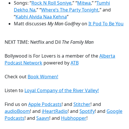
Songs: “
Rock N Roll Soniye
,” “
Mitwa
,” “
Tumhi
Dekho Na
,” “
Where’s The Party Tonight
,” and
“
Kabhi Alvida Naa Kehna
”
Matt discusses
My Man Godfrey
on
It Pod To Be You
NEXT TIME: Netflix and Dil
The Family Man
Bollywood is For Lovers is a member of the
Alberta
Podcast Network
powered by
ATB
Check out
Book Women!
Listen to
Loyal Company of the River Valley!
Find us on
Apple Podcasts
! and
Stitcher
! and
audioBoom
! and
iHeartRadio
! and
Spotify
! and
Google
Podcasts
! and
Saavn
! and
Hubhopper
!