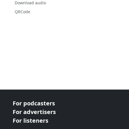
Download audio
QRCode
For podcasters
For advertisers
For listeners