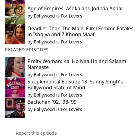
Age of Empires: Aśoka and Jodhaa Akbar
by
Bollywood is For Lovers
Deadlier Than The Male: Filmi Femme Fatales
in Ishqiya and 7 Khoon Maaf
by
Bollywood is For Lovers
RELATED EPISODES
Preity Woman: Kal Ho Naa Ho and Salaam
Namaste
by
Bollywood is For Lovers
Supplemental Episode 18: Sunny Singh's
Bollywood State of Mind!
by
Bollywood is For Lovers
Bachchan '92, '98-'99
by
Bollywood is For Lovers
Report this episode