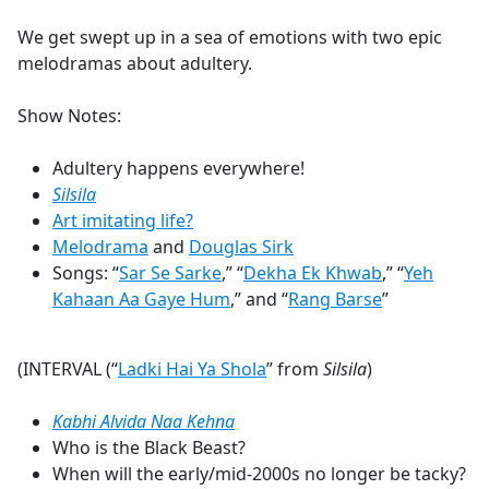
e
We get swept up in a sea of emotions with two epic
b
melodramas about adultery.
o
o
Show Notes:
k
Adultery happens everywhere!
Silsila
Art imitating life?
Melodrama
and
Douglas Sirk
Songs: “
Sar Se Sarke
,” “
Dekha Ek Khwab
,” “
Yeh
Kahaan Aa Gaye Hum
,” and “
Rang Barse
”
(INTERVAL (“
Ladki Hai Ya Shola
” from
Silsila
)
Kabhi Alvida Naa Kehna
Who is the Black Beast?
When will the early/mid-2000s no longer be tacky?