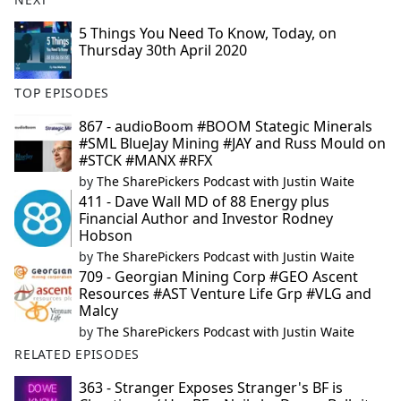
5 Things You Need To Know, Today, on
Thursday 30th April 2020
TOP EPISODES
867 - audioBoom #BOOM Stategic Minerals
#SML BlueJay Mining #JAY and Russ Mould on
#STCK #MANX #RFX
by
The SharePickers Podcast with Justin Waite
411 - Dave Wall MD of 88 Energy plus
Financial Author and Investor Rodney
Hobson
by
The SharePickers Podcast with Justin Waite
709 - Georgian Mining Corp #GEO Ascent
Resources #AST Venture Life Grp #VLG and
Malcy
by
The SharePickers Podcast with Justin Waite
RELATED EPISODES
363 - Stranger Exposes Stranger's BF is