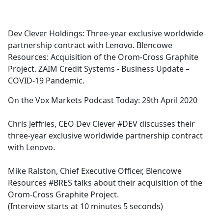
a
c
e
Dev Clever Holdings: Three-year exclusive worldwide
b
partnership contract with Lenovo. Blencowe
o
Resources: Acquisition of the Orom-Cross Graphite
o
Project. ZAIM Credit Systems - Business Update –
k
COVID-19 Pandemic.
On the Vox Markets Podcast Today: 29th April 2020
Chris Jeffries, CEO Dev Clever #DEV discusses their
three-year exclusive worldwide partnership contract
with Lenovo.
Mike Ralston, Chief Executive Officer, Blencowe
Resources #BRES talks about their acquisition of the
Orom-Cross Graphite Project.
(Interview starts at 10 minutes 5 seconds)