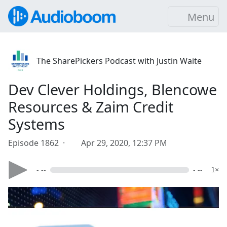
Menu
The SharePickers Podcast with Justin Waite
Dev Clever Holdings, Blencowe
Resources & Zaim Credit
Systems
Episode 1862 ·
Apr 29, 2020, 12:37 PM
- --
- --
1×