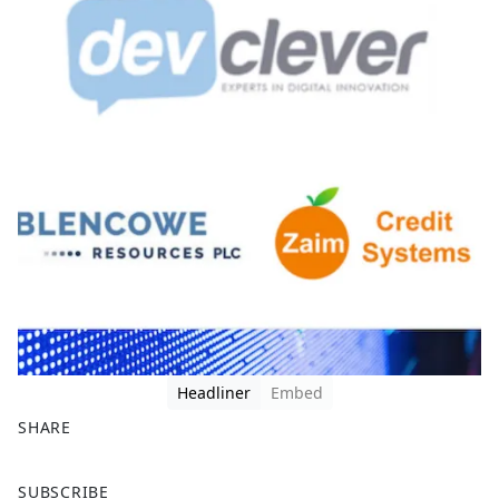
Headliner
Embed
SHARE
F
X
SUBSCRIBE