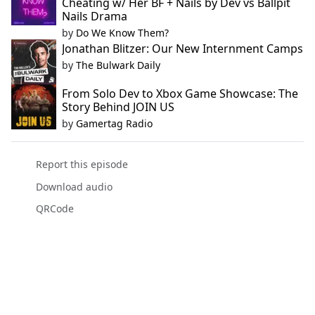
Cheating w/ Her BF + Nails by Dev vs Ballpit
Nails Drama
by
Do We Know Them?
Jonathan Blitzer: Our New Internment Camps
by
The Bulwark Daily
From Solo Dev to Xbox Game Showcase: The
Story Behind JOIN US
by
Gamertag Radio
Report this episode
Download audio
QRCode