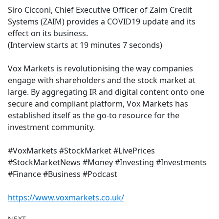
Siro Cicconi, Chief Executive Officer of Zaim Credit
Systems (ZAIM) provides a COVID19 update and its
effect on its business.
(Interview starts at 19 minutes 7 seconds)
Vox Markets is revolutionising the way companies
engage with shareholders and the stock market at
large. By aggregating IR and digital content onto one
secure and compliant platform, Vox Markets has
established itself as the go-to resource for the
investment community.
#VoxMarkets #StockMarket #LivePrices
#StockMarketNews #Money #Investing #Investments
#Finance #Business #Podcast
https://www.voxmarkets.co.uk/
NEXT