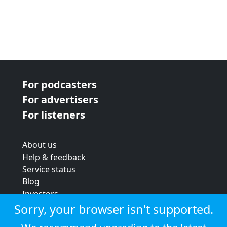
For podcasters
For advertisers
For listeners
About us
Help & feedback
Service status
Blog
Investors
Strategic review
Sorry, your browser isn't supported.
Terms & conditions