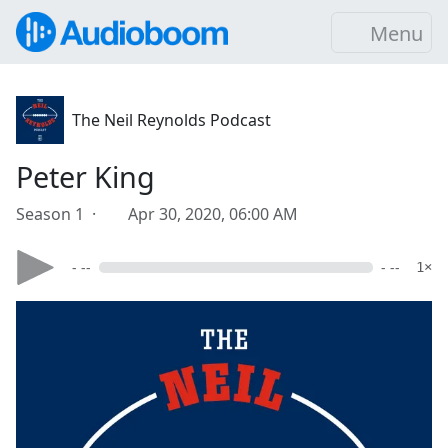
Menu
The Neil Reynolds Podcast
Peter King
Season 1 ·
Apr 30, 2020, 06:00 AM
- --
- --
1×