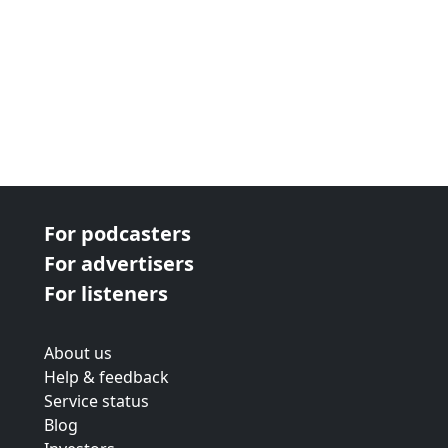
For podcasters
For advertisers
For listeners
About us
Help & feedback
Service status
Blog