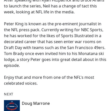
After speaking with Ryan Fitzpatrick and Bruce Arians
b
to launch the series, Neil has a change of tact this
o
week, looking at NFL life in the media.
o
k
Peter King is known as the pre-eminent journalist in
the NFL press pack. Currently writing for NBC Sports,
he has worked for the likes of Sports Illustrated in a
decorated career that has seen enter war rooms on
Draft Day with teams such as the San Francisco 49ers.
Tom Brady once even invited him to his Monatana ski
lodge, a story Peter goes into great detail about in this
episode.
Enjoy that and more from one of the NFL's most
celebrated voices.
NEXT
Doug Marrone