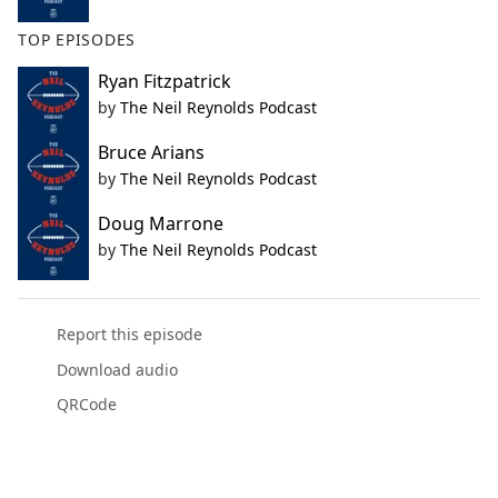
TOP EPISODES
Ryan Fitzpatrick
by
The Neil Reynolds Podcast
Bruce Arians
by
The Neil Reynolds Podcast
Doug Marrone
by
The Neil Reynolds Podcast
Report this episode
Download audio
QRCode