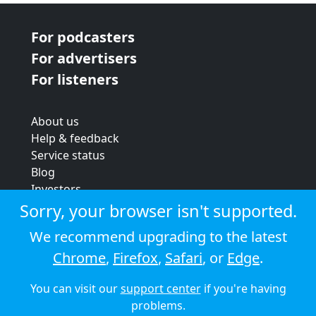
For podcasters
For advertisers
For listeners
About us
Help & feedback
Service status
Blog
Investors
Strategic review
Sorry, your browser isn't supported.
Terms & conditions
We recommend upgrading to the latest
Privacy policy
Chrome
,
Firefox
,
Safari
, or
Edge
.
Cookie policy
You can visit our
support center
if you're having
© 2026 Audioboom
problems.