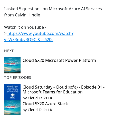
e
I asked 5 questions on Microsoft Azure AI Services
b
from Calvin Hindle
o
o
Watch it on YouTube -
k
>
https://www.youtube.com/watch?
v=WzRmbvRQ9CI&t=620s
NEXT
Cloud 5X20 Microsoft Power Platform
TOP EPISODES
Cloud Saturday - Cloud ශනිදා - Episode 01 -
Microsoft Teams for Education
by
Cloud Talks LK
Cloud 5X20 Azure Stack
by
Cloud Talks LK