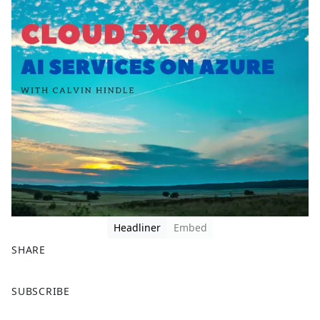
Headliner
Embed
SHARE
F
X
SUBSCRIBE
a
c