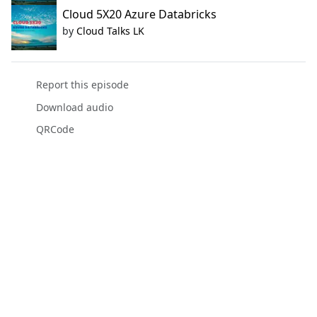
Cloud 5X20 Azure Databricks
by
Cloud Talks LK
Report this episode
Download audio
QRCode