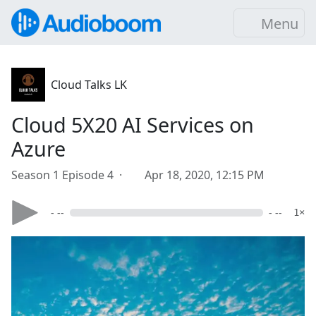
Menu
Cloud Talks LK
Cloud 5X20 AI Services on
Azure
Season 1 Episode 4 ·
Apr 18, 2020, 12:15 PM
- --
- --
1×