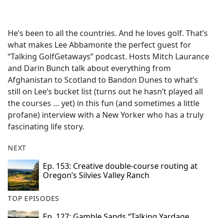
a
c
e
He’s been to all the countries. And he loves golf. That’s
b
what makes Lee Abbamonte the perfect guest for
o
“Talking GolfGetaways” podcast. Hosts Mitch Laurance
o
and Darin Bunch talk about everything from
k
Afghanistan to Scotland to Bandon Dunes to what’s
still on Lee’s bucket list (turns out he hasn’t played all
the courses … yet) in this fun (and sometimes a little
profane) interview with a New Yorker who has a truly
fascinating life story.
NEXT
Ep. 153: Creative double-course routing at
Oregon’s Silvies Valley Ranch
TOP EPISODES
Ep. 127: Gamble Sands “Talking Yardage