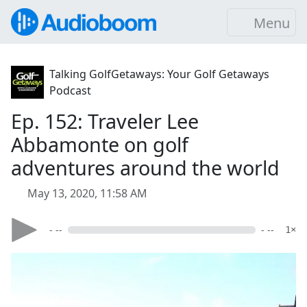
Menu
Talking GolfGetaways: Your Golf Getaways
Podcast
Ep. 152: Traveler Lee
Abbamonte on golf
adventures around the world
May 13, 2020, 11:58 AM
- --
- --
1×