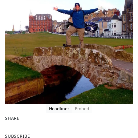
Headliner
Embed
SHARE
F
X
SUBSCRIBE