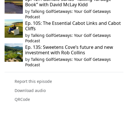
Book” with David McLay Kidd
by
Talking GolfGetaways: Your Golf Getaways
Podcast
Ep. 105: The Essential Cabot Links and Cabot
Cliffs
by
Talking GolfGetaways: Your Golf Getaways
Podcast
Ep. 135: Sweetens Cove’s future and new
investment with Rob Collins
by
Talking GolfGetaways: Your Golf Getaways
Podcast
Report this episode
Download audio
QRCode