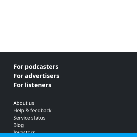
For podcasters
For advertisers
For listeners
About us
Help & feedback
Service status
Blog
Investors