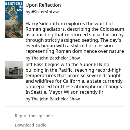
Upon Reflection
by
#SistersInLaw
Harry Sidebottom explores the world of
Roman gladiators, describing the Colosseum
as a building that reinforced social hierarchy
through strictly assigned seating. The day's
events began with a stylized procession
representing Roman dominance over nature
by
The John Batchelor Show
Jeff Bliss begins with the Super El Niño
building in the Pacific, reaching record-high
temperatures that promise severe drought
and wildfires for California, a state currently
unprepared for these atmospheric changes.
In Seattle, Mayor Wilson recently fir
by
The John Batchelor Show
Report this episode
Download audio