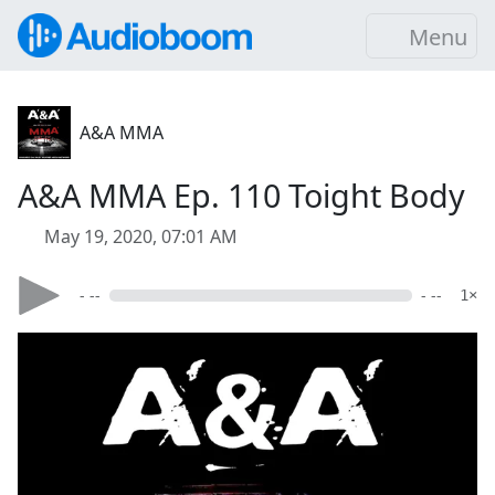
Menu
A&A MMA
A&A MMA Ep. 110 Toight Body
May 19, 2020, 07:01 AM
- --
- --
1×