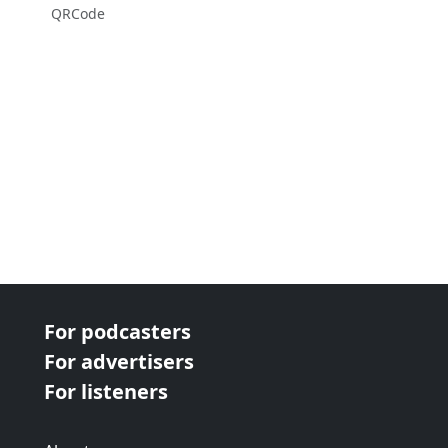
QRCode
For podcasters
For advertisers
For listeners