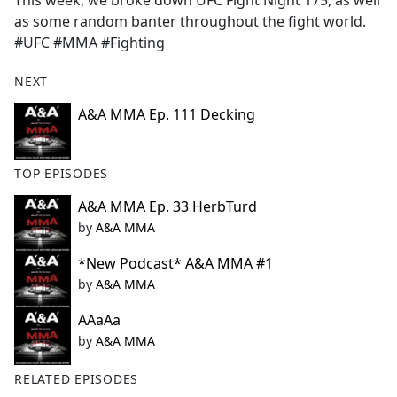
This week, we broke down UFC Fight Night 175, as well
b
as some random banter throughout the fight world.
o
#UFC #MMA #Fighting
o
k
NEXT
A&A MMA Ep. 111 Decking
TOP EPISODES
A&A MMA Ep. 33 HerbTurd
by
A&A MMA
*New Podcast* A&A MMA #1
by
A&A MMA
AAaAa
by
A&A MMA
RELATED EPISODES