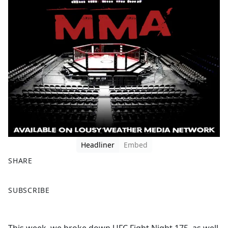
Headliner
Embed
SHARE
F
X
SUBSCRIBE
a
c
e