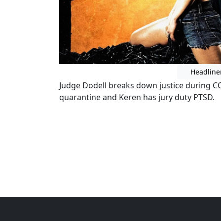
Headline
Judge Dodell breaks down justice during CO
quarantine and Keren has jury duty PTSD.