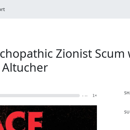
ort
ychopathic Zionist Scum
 Altucher
SH
- --
1×
F
SU
a
c
e