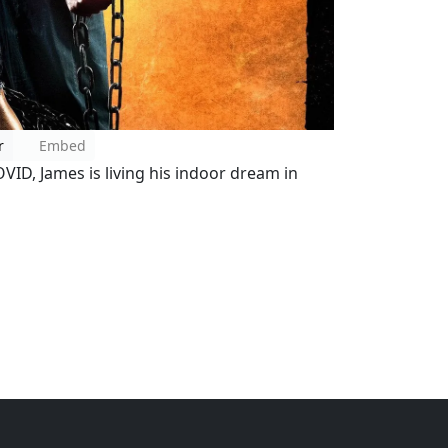
r
Embed
VID, James is living his indoor dream in