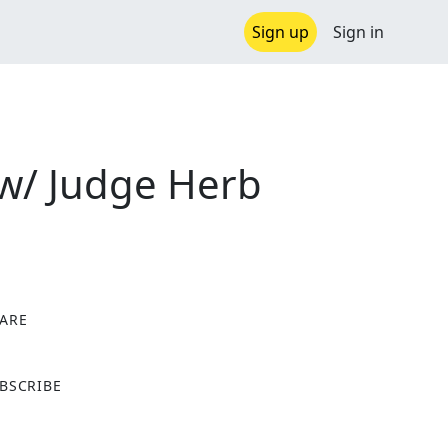
Sign up
Sign in
 w/ Judge Herb
ARE
X
BSCRIBE