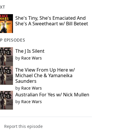
XT
She's Tiny, She's Emaciated And
She's A Sweetheart w/ Bill Beteet
P EPISODES
The J Is Silent
by
Race Wars
The View From Up Here w/
Michael Che & Yamaneika
Saunders
by
Race Wars
Australian For Yes w/ Nick Mullen
by
Race Wars
Report this episode