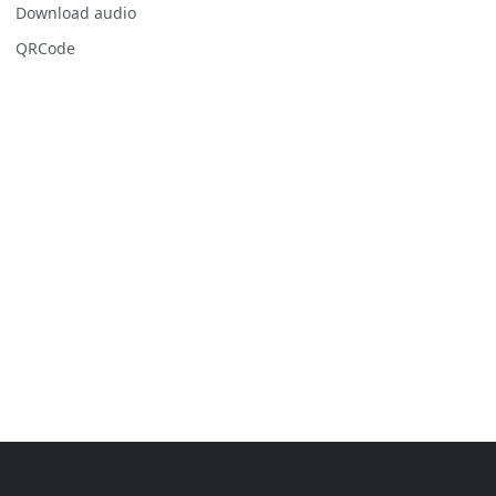
Download audio
QRCode