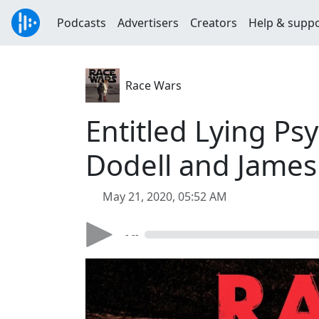
Podcasts
Advertisers
Creators
Help & supp
Race Wars
Entitled Lying Ps
Dodell and James
May 21, 2020, 05:52 AM
- --