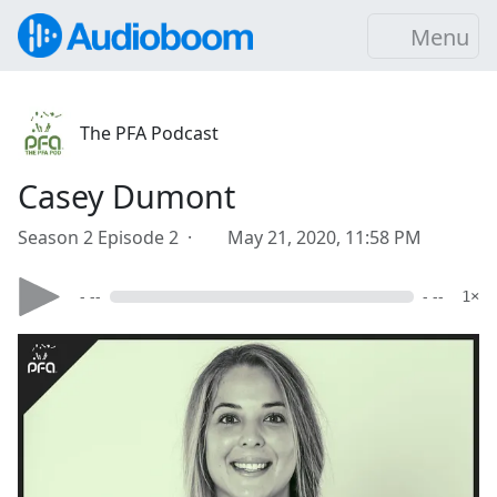
Menu
The PFA Podcast
Casey Dumont
Season 2 Episode 2 ·
May 21, 2020, 11:58 PM
- --
- --
1×