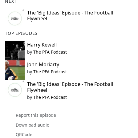
NEXT
The 'Big Ideas' Episode - The Football
Flywheel
TOP EPISODES
Harry Kewell
by
The PFA Podcast
John Moriarty
by
The PFA Podcast
The 'Big Ideas' Episode - The Football
Flywheel
by
The PFA Podcast
Report this episode
Download audio
QRCode