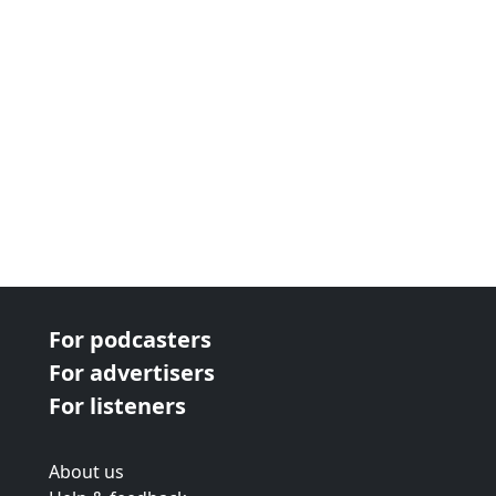
For podcasters
For advertisers
For listeners
About us