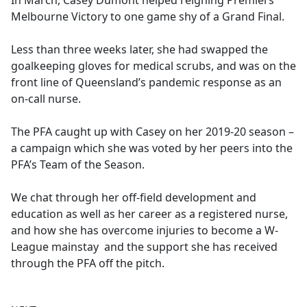
In March, Casey Dumont helped reigning Premiers
b
Melbourne Victory to one game shy of a Grand Final.
o
o
Less than three weeks later, she had swapped the
k
goalkeeping gloves for medical scrubs, and was on the
front line of Queensland’s pandemic response as an
on-call nurse.
The PFA caught up with Casey on her 2019-20 season –
a campaign which she was voted by her peers into the
PFA’s Team of the Season.
We chat through her off-field development and
education as well as her career as a registered nurse,
and how she has overcome injuries to become a W-
League mainstay and the support she has received
through the PFA off the pitch.