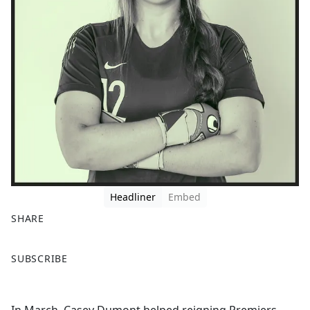
Headliner
Embed
SHARE
F
X
SUBSCRIBE
a
c
e