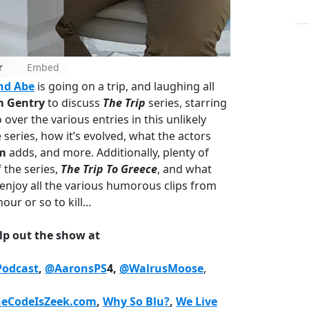
r
Embed
nd Abe
is going on a trip, and laughing all
 Gentry
to discuss
The Trip
series, starring
 over the various entries in this unlikely
series, how it’s evolved, what the actors
m
adds, and more. Additionally, plenty of
f the series,
The Trip To Greece
, and what
enjoy all the various humorous clips from
our or so to kill...
lp out the show at
odcast
,
@AaronsPS
4,
@WalrusMoose
,
heCodeIsZeek.com
,
Why So Blu?
,
We Live