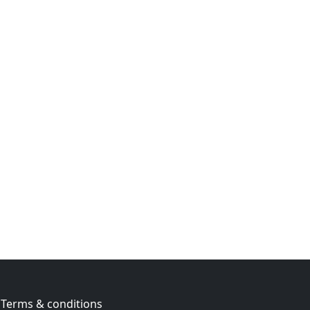
Terms & conditions