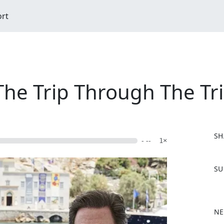
ort
he Trip Through The Tr
SH
- --
1×
F
SU
a
c
e
b
NE
o