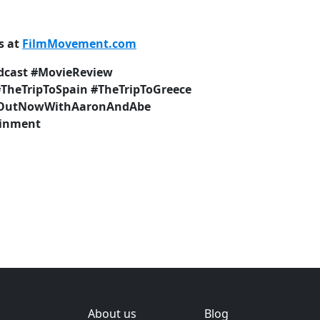
s at
FilmMovement.com
dcast #MovieReview
#TheTripToSpain #TheTripToGreece
 #OutNowWithAaronAndAbe
ainment
About us
Blog