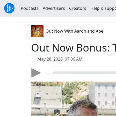
Podcasts
Advertisers
Creators
Help & supp
Out Now With Aaron and Abe
Out Now Bonus: T
May 28, 2020, 07:06 AM
- --