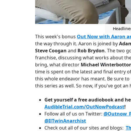
Headline
This week's bonus
Out Now with Aaron a
the way through it. Aaron is joined by
Adam
Steve Coogan
and
Rob Brydon
. The two go
franchise, discussing what works about the 
bring, what director
Michael Winterbotto
time is spent on the latest and final entry o
this whole endeavor has meant. Be sure to 
this series as well. So now, if you've got an h
Get yourself a free audiobook and he
AudibleTrial.com/OutNowPodcast
!
Follow all of us on Twitter:
@Outnow_P
@IlTwinAnarchist
Check out all of our sites and blogs:
T