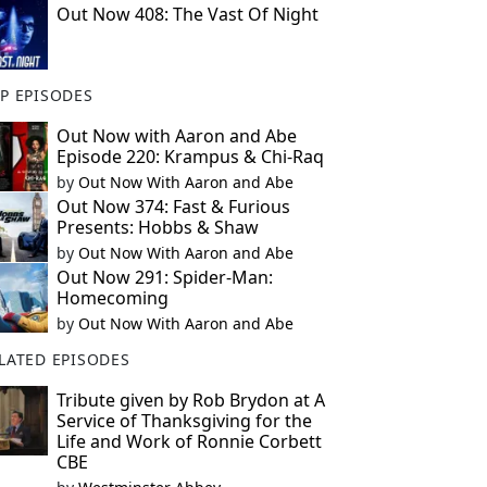
Out Now 408: The Vast Of Night
P EPISODES
Out Now with Aaron and Abe
Episode 220: Krampus & Chi-Raq
by
Out Now With Aaron and Abe
Out Now 374: Fast & Furious
Presents: Hobbs & Shaw
by
Out Now With Aaron and Abe
Out Now 291: Spider-Man:
Homecoming
by
Out Now With Aaron and Abe
LATED EPISODES
Tribute given by Rob Brydon at A
Service of Thanksgiving for the
Life and Work of Ronnie Corbett
CBE