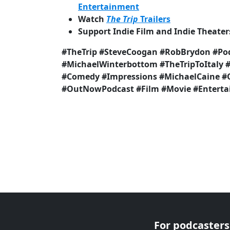
Entertainment
Watch
The Trip
Trailers
Support Indie Film and Indie Theater
#TheTrip #SteveCoogan #RobBrydon #Po
#MichaelWinterbottom #TheTripToItaly 
#Comedy #Impressions #MichaelCaine
#OutNowPodcast #Film #Movie #Entert
For podcasters