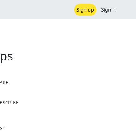
Sign up
Sign in
ips
ARE
X
BSCRIBE
XT