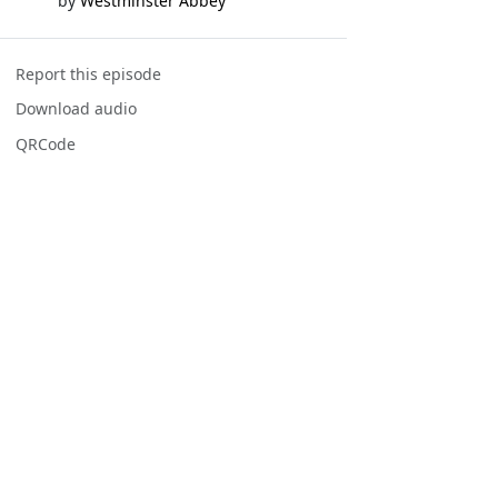
by
Westminster Abbey
Report this episode
Download audio
QRCode