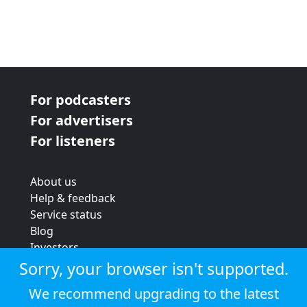
For podcasters
For advertisers
For listeners
About us
Help & feedback
Service status
Blog
Investors
Strategic review
Sorry, your browser isn't supported.
Terms & conditions
We recommend upgrading to the latest
Privacy policy