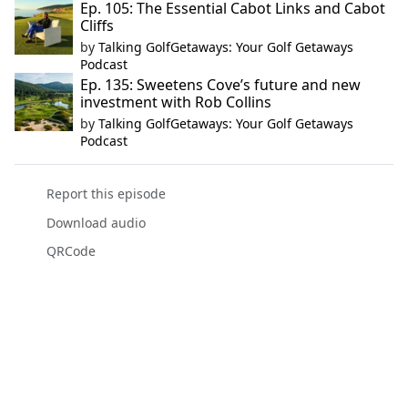
Ep. 105: The Essential Cabot Links and Cabot
Cliffs
by
Talking GolfGetaways: Your Golf Getaways
Podcast
Ep. 135: Sweetens Cove’s future and new
investment with Rob Collins
by
Talking GolfGetaways: Your Golf Getaways
Podcast
Report this episode
Download audio
QRCode