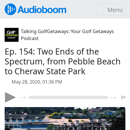
Menu
Talking GolfGetaways: Your Golf Getaways
Podcast
Ep. 154: Two Ends of the
Spectrum, from Pebble Beach
to Cheraw State Park
May 28, 2020, 01:36 PM
- --
- --
1×