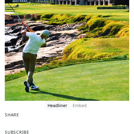
Headliner
Embed
SHARE
F
X
SUBSCRIBE