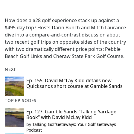
a
c
e
How does a $28 golf experience stack up against a
b
$495 day trip? Hosts Darin Bunch and Mitch Laurance
o
dive into a compare-and-contrast discussion about
o
two recent golf trips on opposite sides of the country
k
with two dramatically different price points: Pebble
Beach Golf Links and Cheraw State Park Golf Course.
NEXT
Ep. 155: David McLay Kidd details new
Quicksands short course at Gamble Sands
TOP EPISODES
Ep. 127: Gamble Sands “Talking Yardage
Book” with David McLay Kidd
by
Talking GolfGetaways: Your Golf Getaways
Podcast