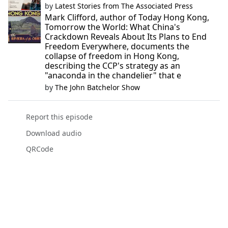
by
Latest Stories from The Associated Press
Mark Clifford, author of Today Hong Kong,
Tomorrow the World: What China's
Crackdown Reveals About Its Plans to End
Freedom Everywhere, documents the
collapse of freedom in Hong Kong,
describing the CCP's strategy as an
"anaconda in the chandelier" that e
by
The John Batchelor Show
Report this episode
Download audio
QRCode