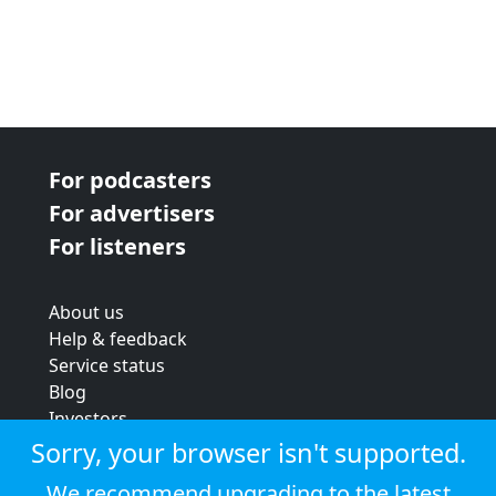
For podcasters
For advertisers
For listeners
About us
Help & feedback
Service status
Blog
Investors
Strategic review
Sorry, your browser isn't supported.
Terms & conditions
We recommend upgrading to the latest