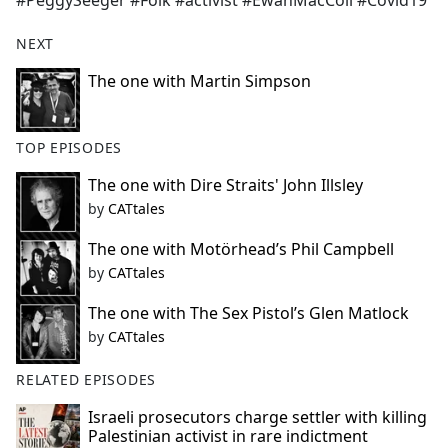
#PeggySeeger #Folk #activist #EwanMacColl #Covid19
NEXT
The one with Martin Simpson
TOP EPISODES
The one with Dire Straits' John Illsley
by
CATtales
The one with Motörhead’s Phil Campbell
by
CATtales
The one with The Sex Pistol’s Glen Matlock
by
CATtales
RELATED EPISODES
Israeli prosecutors charge settler with killing
Palestinian activist in rare indictment