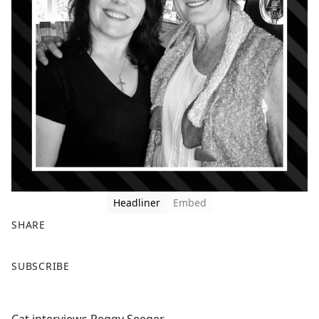
Headliner
Embed
SHARE
F
X
SUBSCRIBE
a
c
e