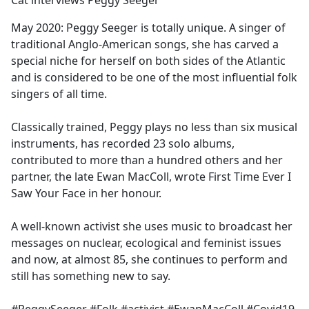
Cat interviews Peggy Seeger
b
o
May 2020: Peggy Seeger is totally unique. A singer of
o
traditional Anglo-American songs, she has carved a
k
special niche for herself on both sides of the Atlantic
and is considered to be one of the most influential folk
singers of all time.
Classically trained, Peggy plays no less than six musical
instruments, has recorded 23 solo albums,
contributed to more than a hundred others and her
partner, the late Ewan MacColl, wrote First Time Ever I
Saw Your Face in her honour.
A well-known activist she uses music to broadcast her
messages on nuclear, ecological and feminist issues
and now, at almost 85, she continues to perform and
still has something new to say.