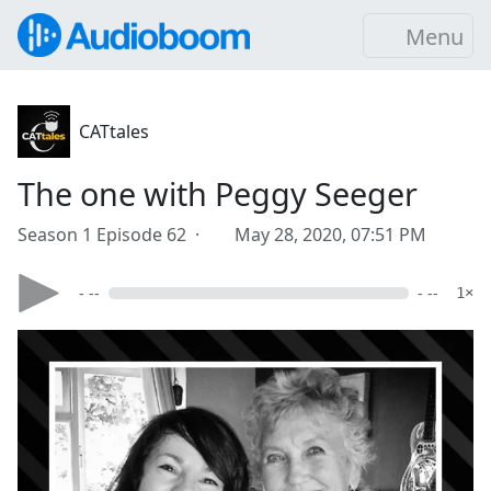
Menu
CATtales
The one with Peggy Seeger
Season 1 Episode 62 ·
May 28, 2020, 07:51 PM
- --
- --
1×