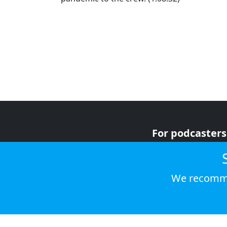
For podcasters
For advertiser
For listeners
We recomme