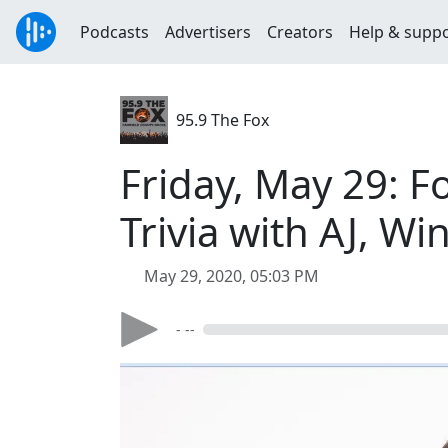
Podcasts
Advertisers
Creators
Help & supp
95.9 The Fox
Friday, May 29: 
Trivia with AJ, W
May 29, 2020, 05:03 PM
- --