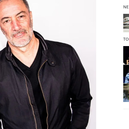
b
NE
o
o
k
TO