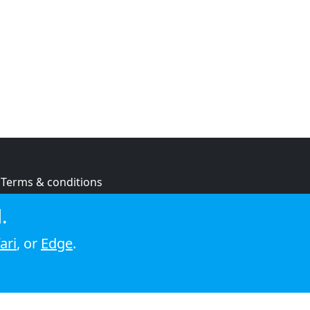
Terms & conditions
Privacy policy
.
Cookie policy
ari
, or
Edge
.