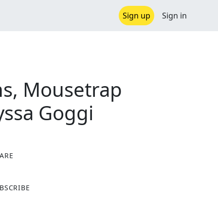
Sign up
Sign in
ns, Mousetrap
lyssa Goggi
ARE
X
BSCRIBE