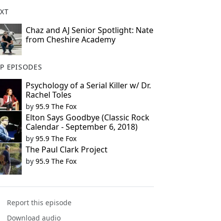
XT
Chaz and AJ Senior Spotlight: Nate
from Cheshire Academy
P EPISODES
Psychology of a Serial Killer w/ Dr.
Rachel Toles
by
95.9 The Fox
Elton Says Goodbye (Classic Rock
Calendar - September 6, 2018)
by
95.9 The Fox
The Paul Clark Project
by
95.9 The Fox
Report this episode
Download audio