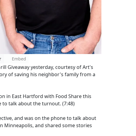
r
Embed
ill Giveaway yesterday, courtesy of Art's
ory of saving his neighbor's family from a
n in East Hartford with Food Share this
o talk about the turnout. (7:48)
tective, and was on the phone to talk about
s in Minneapolis, and shared some stories