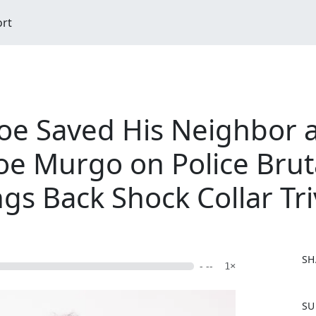
ort
Joe Saved His Neighbor a
oe Murgo on Police Bruta
ngs Back Shock Collar Tri
SH
- --
1×
F
SU
a