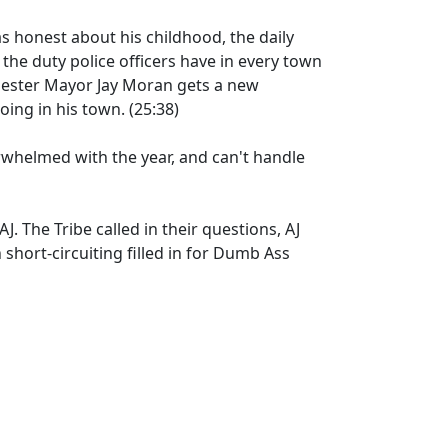
s honest about his childhood, the daily
 the duty police officers have in every town
chester Mayor Jay Moran gets a new
ing in his town. (25:38)
helmed with the year, and can't handle
AJ. The Tribe called in their questions, AJ
short-circuiting filled in for Dumb Ass