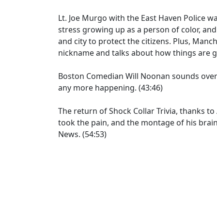
Lt. Joe Murgo with the East Haven Police wa
stress growing up as a person of color, and
and city to protect the citizens. Plus, Man
nickname and talks about how things are go
Boston Comedian Will Noonan sounds overw
any more happening. (43:46)
The return of Shock Collar Trivia, thanks to 
took the pain, and the montage of his brain 
News. (54:53)