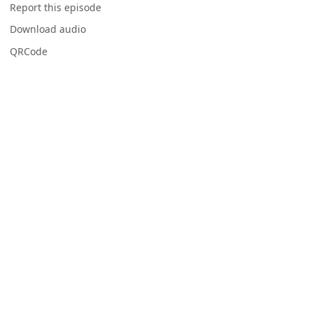
Report this episode
Download audio
QRCode