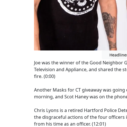
Headline
Joe was the winner of the Good Neighbor Gr
Television and Appliance, and shared the st
fire. (0:00)
Another Masks for CT giveaway was going o
morning, and Scot Haney was on the phone t
Chris Lyons is a retired Hartford Police De
the disgraceful actions of the four officer
from his time as an officer. (12:01)