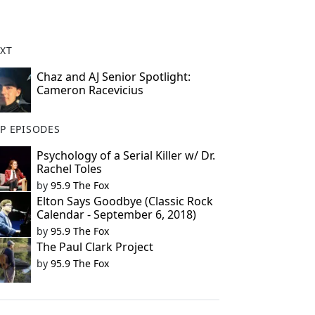
XT
Chaz and AJ Senior Spotlight:
Cameron Racevicius
P EPISODES
Psychology of a Serial Killer w/ Dr.
Rachel Toles
by
95.9 The Fox
Elton Says Goodbye (Classic Rock
Calendar - September 6, 2018)
by
95.9 The Fox
The Paul Clark Project
by
95.9 The Fox