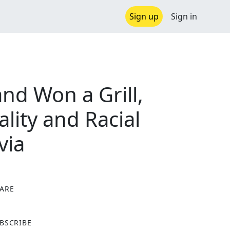
Sign up
Sign in
nd Won a Grill,
lity and Racial
via
ARE
X
BSCRIBE