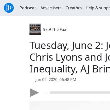
Podcasts
Advertisers
Creators
Help & supp
95.9 The Fox
Tuesday, June 2: 
Chris Lyons and J
Inequality, AJ Bri
Jun 02, 2020, 06:48 PM
- --