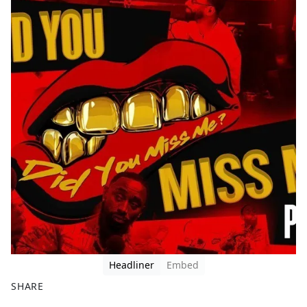
Headliner
Embed
SHARE