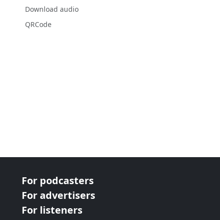
Download audio
QRCode
For podcasters
For advertisers
For listeners