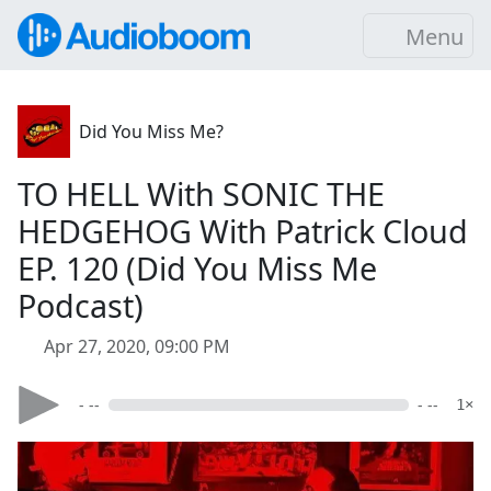
Menu
Did You Miss Me?
TO HELL With SONIC THE
HEDGEHOG With Patrick Cloud
EP. 120 (Did You Miss Me
Podcast)
Apr 27, 2020, 09:00 PM
- --
- --
1×