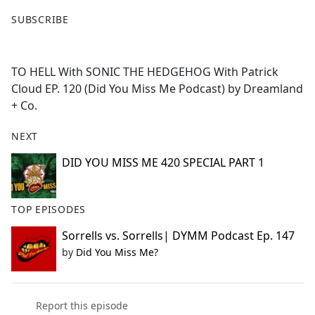
F
X
SUBSCRIBE
a
c
e
TO HELL With SONIC THE HEDGEHOG With Patrick
b
Cloud EP. 120 (Did You Miss Me Podcast) by Dreamland
o
+ Co.
o
k
NEXT
DID YOU MISS ME 420 SPECIAL PART 1
TOP EPISODES
Sorrells vs. Sorrells| DYMM Podcast Ep. 147
by
Did You Miss Me?
Report this episode