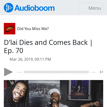
Menu
Did You Miss Me?
D'lai Dies and Comes Back |
Ep. 70
Mar 26, 2019, 09:11 PM
- --
- --
1×