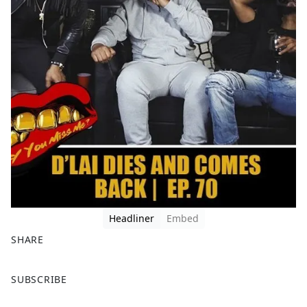
Headliner
Embed
SHARE
F
X
SUBSCRIBE
a
c