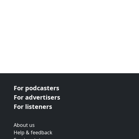
For podcasters
For advertisers
For listeners
About us
Help & feedback