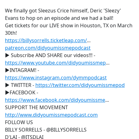
e
We finally got Sleezus Crice himself, Deric 'Sleezy'
b
Evans to hop on an episode and we had a ball!
o
Get tickets for our LIVE show in Houston, TX on March
o
30th!
k
https://billysorrells.ticketleap.com/
...
patreon.com/didyoumissmepodcast
▶ Subscribe AND SHARE our videos!!! -
https://www.youtube.com/didyoumissmep
...
▶INTAGRAM! -
https://www.instagram.com/dymmpodcast
▶ TWITTER -
https://twitter.com/didyoumissmepod
▶FACEBOOK -
https://www.facebook.com/didyoumissme
...
SUPPORT THE MOVEMENT
http://www.didyoumissmepodcast.com
FOLLOW US
BILLY SORRELLS - @BILLYSORRELLS
D'LAI - @ITSDLAI