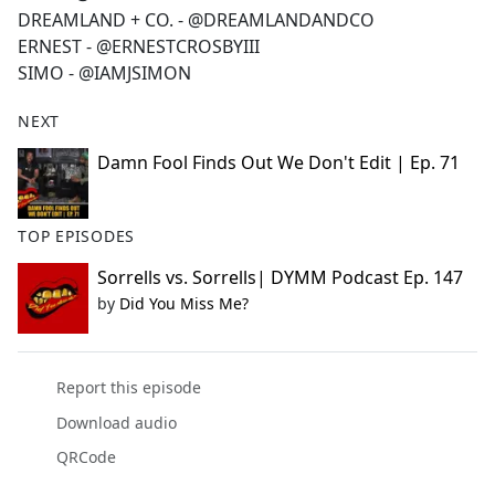
DREAMLAND + CO. - @DREAMLANDANDCO
ERNEST - @ERNESTCROSBYIII
SIMO - @IAMJSIMON
NEXT
Damn Fool Finds Out We Don't Edit | Ep. 71
TOP EPISODES
Sorrells vs. Sorrells| DYMM Podcast Ep. 147
by
Did You Miss Me?
Report this episode
Download audio
QRCode