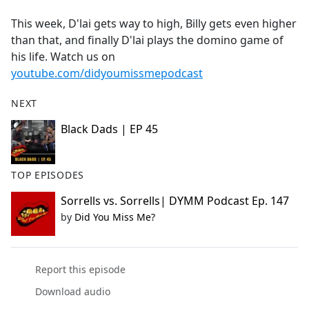
e
This week, D'lai gets way to high, Billy gets even higher
b
than that, and finally D'lai plays the domino game of
o
his life. Watch us on
o
youtube.com/didyoumissmepodcast
k
NEXT
Black Dads | EP 45
TOP EPISODES
Sorrells vs. Sorrells| DYMM Podcast Ep. 147
by
Did You Miss Me?
Report this episode
Download audio