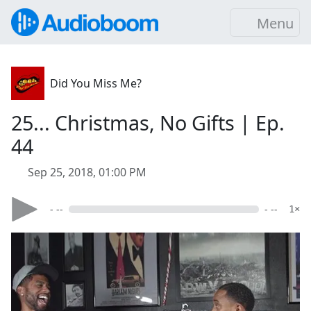
Menu
Did You Miss Me?
25... Christmas, No Gifts | Ep.
44
Sep 25, 2018, 01:00 PM
- --
- --
1×