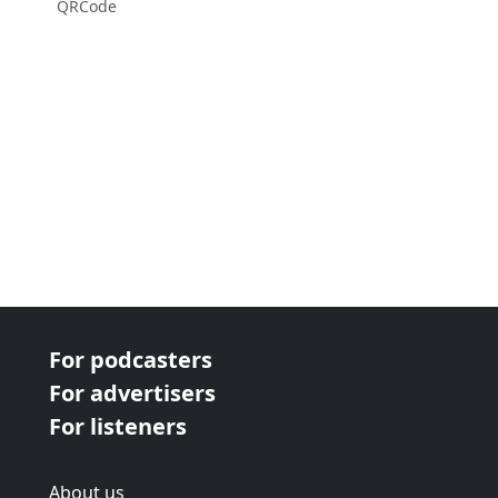
QRCode
For podcasters
For advertisers
For listeners
About us