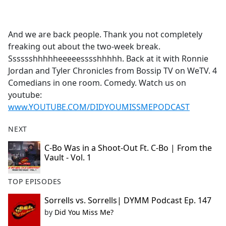
a
c
e
And we are back people. Thank you not completely
b
freaking out about the two-week break.
o
Sssssshhhhheeeeesssshhhhh. Back at it with Ronnie
o
Jordan and Tyler Chronicles from Bossip TV on WeTV. 4
k
Comedians in one room. Comedy. Watch us on
youtube:
www.YOUTUBE.COM/DIDYOUMISSMEPODCAST
NEXT
C-Bo Was in a Shoot-Out Ft. C-Bo | From the
Vault - Vol. 1
TOP EPISODES
Sorrells vs. Sorrells| DYMM Podcast Ep. 147
by
Did You Miss Me?