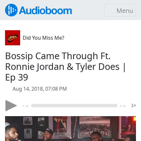
Menu
Did You Miss Me?
Bossip Came Through Ft.
Ronnie Jordan & Tyler Does |
Ep 39
Aug 14, 2018, 07:08 PM
- --
- --
1×