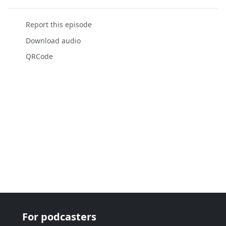
Report this episode
Download audio
QRCode
For podcasters