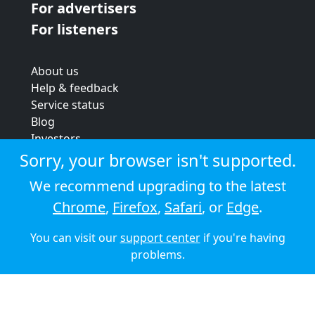
For advertisers
For listeners
About us
Help & feedback
Service status
Blog
Investors
Strategic review
Sorry, your browser isn't supported.
Terms & conditions
We recommend upgrading to the latest
Privacy policy
Chrome
,
Firefox
,
Safari
, or
Edge
.
Cookie policy
You can visit our
support center
if you're having
© 2026 Audioboom
problems.