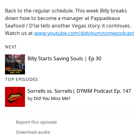
e
Back to the regular schedule. This week Billy breaks
b
down how to become a manager at Pappadeaux
o
Seafood / D'lai tells another Vegas story. it continues.
o
Watch us at
www.youtube.com/didyoumissmepodcast
k
NEXT
Billy Starts Saving Souls | Ep 30
TOP EPISODES
Sorrells vs. Sorrells| DYMM Podcast Ep. 147
by
Did You Miss Me?
Report this episode
Download audio