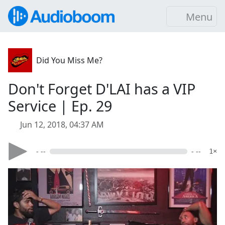
Menu
Did You Miss Me?
Don't Forget D'LAI has a VIP
Service | Ep. 29
Jun 12, 2018, 04:37 AM
- --
- --
1×