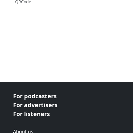
QRCode
For podcasters
For advertisers
For listeners
About us