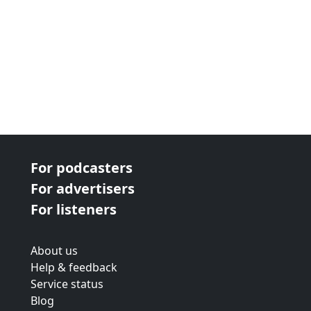
For podcasters
For advertisers
For listeners
About us
Help & feedback
Service status
Blog