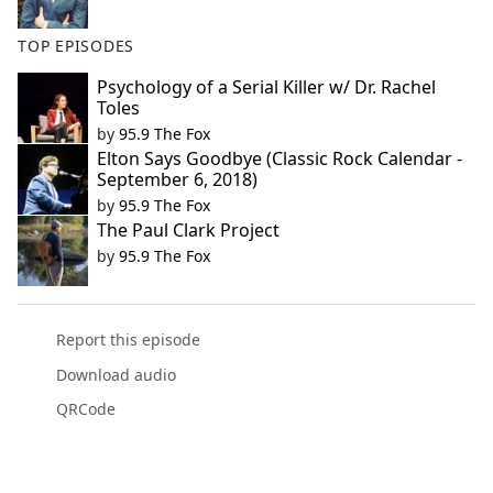
TOP EPISODES
Psychology of a Serial Killer w/ Dr. Rachel
Toles
by
95.9 The Fox
Elton Says Goodbye (Classic Rock Calendar -
September 6, 2018)
by
95.9 The Fox
The Paul Clark Project
by
95.9 The Fox
Report this episode
Download audio
QRCode