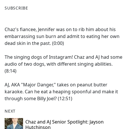
F
X
SUBSCRIBE
a
c
e
Chaz's fiancee, Jennifer was on to rib him about his
b
embarrassing sun burn and admit to eating her own
o
dead skin in the past. (0:00)
o
k
The singing dogs of Instagram! Chaz and AJ had some
audio of two dogs, with different singing abilities.
(8:14)
AJ, AKA "Major Danger," takes on peanut butter
karaoke. Can he eat a heaping spoonful and make it
through some Billy Joel? (12:51)
NEXT
Chaz and AJ Senior Spotlight: Jayson
Hutchinson