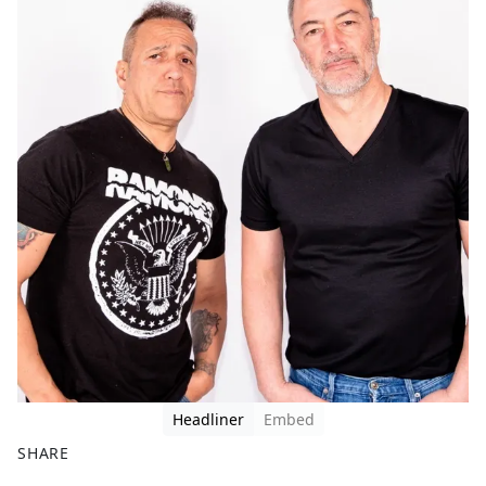
Headliner
Embed
SHARE