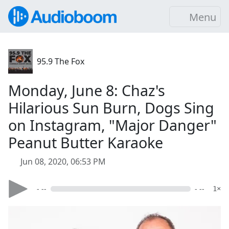
Menu
95.9 The Fox
Monday, June 8: Chaz's
Hilarious Sun Burn, Dogs Sing
on Instagram, "Major Danger"
Peanut Butter Karaoke
Jun 08, 2020, 06:53 PM
- --
- --
1×